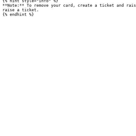
{% hint style="info" %}

**Note:** To remove your card, create a ticket and rais
raise a ticket.
