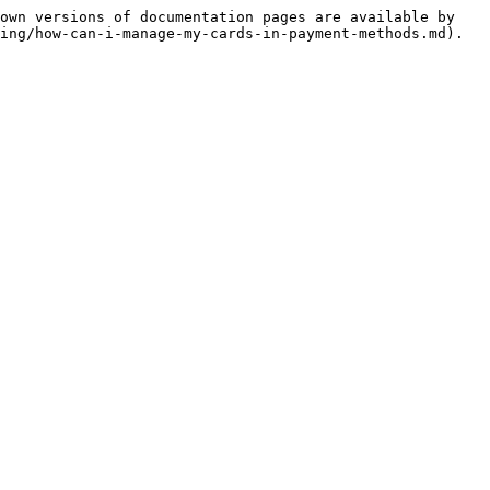
own versions of documentation pages are available by 
ing/how-can-i-manage-my-cards-in-payment-methods.md).
