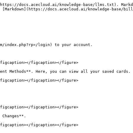
https://docs.acecloud.ai/knowledge-base/llms.txt). Markd
 [Markdown](https://docs.acecloud.ai/knowledge-base/bill
m/index.php?rp=/login) to your account.

figcaption></figcaption></figure>

ent Methods**. Here, you can view all your saved cards.

figcaption></figcaption></figure>

figcaption></figcaption></figure>

 Changes**.

figcaption></figcaption></figure>
