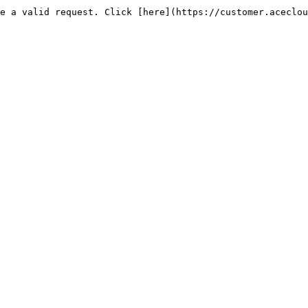
e a valid request. Click [here](https://customer.aceclou