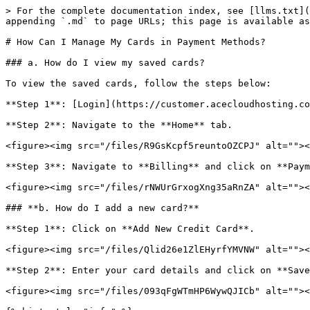
> For the complete documentation index, see [llms.txt](
appending `.md` to page URLs; this page is available as
# How Can I Manage My Cards in Payment Methods?

### a. How do I view my saved cards?

To view the saved cards, follow the steps below:

**Step 1**: [Login](https://customer.acecloudhosting.co
**Step 2**: Navigate to the **Home** tab.

<figure><img src="/files/R9GsKcpf5reuntoOZCPJ" alt=""><
**Step 3**: Navigate to **Billing** and click on **Paym
<figure><img src="/files/rNWUrGrxogXng35aRnZA" alt=""><
### **b. How do I add a new card?**

**Step 1**: Click on **Add New Credit Card**.

<figure><img src="/files/Qlid26e1ZlEHyrfYMVNW" alt=""><
**Step 2**: Enter your card details and click on **Save
<figure><img src="/files/093qFgWTmHP6WywQJICb" alt=""><