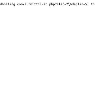
dhosting.com/submitticket.php?step=2\&deptid=5) to 