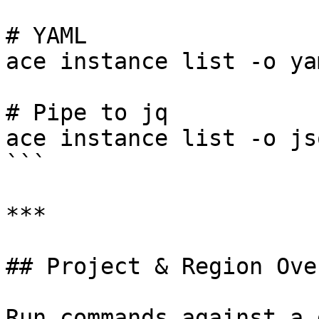
# YAML

ace instance list -o yam
# Pipe to jq

ace instance list -o js
```

***

## Project & Region Ove
Run commands against a 