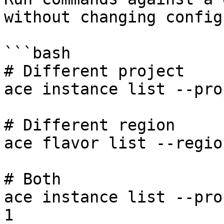
without changing config:
```bash

# Different project

ace instance list --pro
# Different region

ace flavor list --regio
# Both

ace instance list --pro
1
