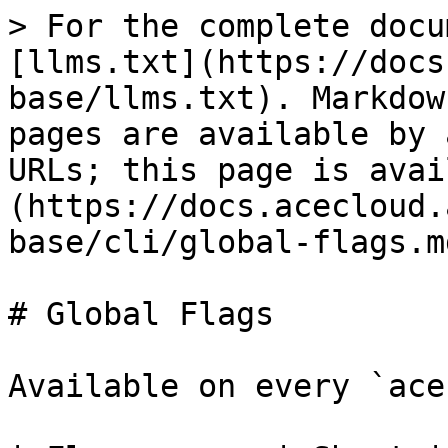
> For the complete docu
[llms.txt](https://docs
base/llms.txt). Markdow
pages are available by 
URLs; this page is avai
(https://docs.acecloud.
base/cli/global-flags.md
# Global Flags

Available on every `ace