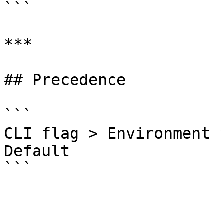
```

***

## Precedence

```

CLI flag > Environment 
Default
