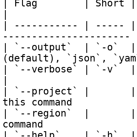
| Flag        | Short | Description             
|

| ----------- | ----- |
---------------------- |
| `--output`  | `-o`  |
(default), `json`, `yaml
| `--verbose` | `-v`  | Show full A
|

| `--project` |       |
this command            
| `--region`  |       |
command                 
| `--help`    | `-h`  | Help for any c