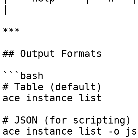
|

***

## Output Formats

```bash

# Table (default)

ace instance list

# JSON (for scripting)

ace instance list -o jso