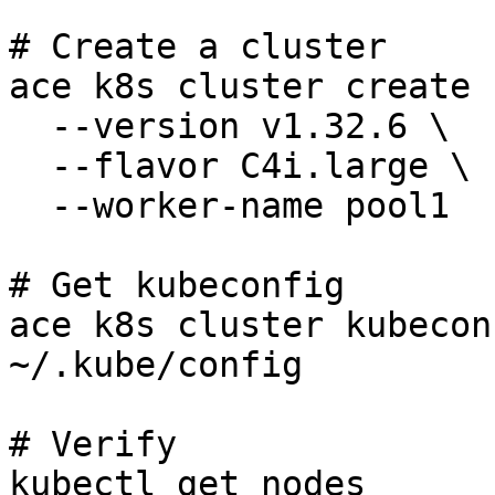
# Create a cluster

ace k8s cluster create 
  --version v1.32.6 \

  --flavor C4i.large \

  --worker-name pool1

# Get kubeconfig

ace k8s cluster kubecon
~/.kube/config

# Verify

kubectl get nodes
