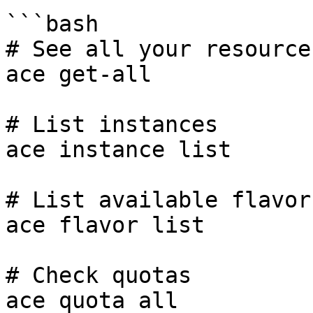
```bash

# See all your resources
ace get-all

# List instances

ace instance list

# List available flavor
ace flavor list

# Check quotas

ace quota all
