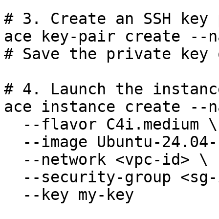
# 3. Create an SSH key p
ace key-pair create --n
# Save the private key 
# 4. Launch the instance
ace instance create --n
  --flavor C4i.medium \

  --image Ubuntu-24.04-LTS \

  --network <vpc-id> \

  --security-group <sg-id> \

  --key my-key
