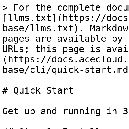
> For the complete docu
[llms.txt](https://docs
base/llms.txt). Markdow
pages are available by 
URLs; this page is avai
(https://docs.acecloud.
base/cli/quick-start.md)
# Quick Start

Get up and running in 3