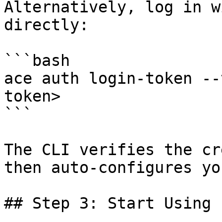
Alternatively, log in w
directly:

```bash

ace auth login-token --
token>

```

The CLI verifies the cr
then auto-configures yo
## Step 3: Start Using
