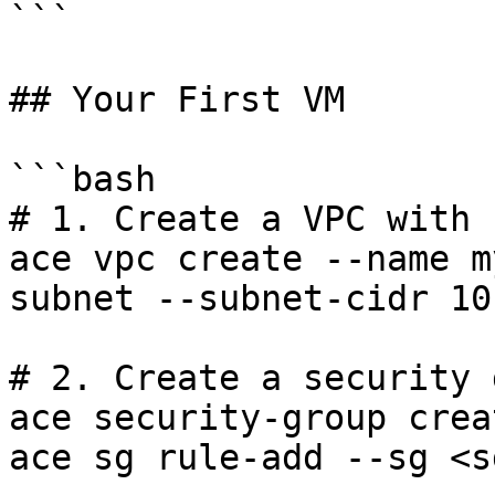
```

## Your First VM

```bash

# 1. Create a VPC with 
ace vpc create --name m
subnet --subnet-cidr 10
# 2. Create a security 
ace security-group crea
ace sg rule-add --sg <s