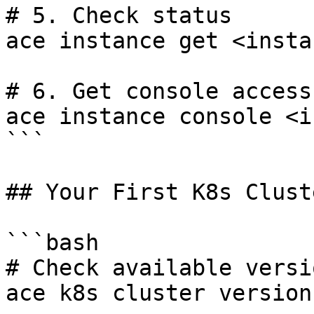
# 5. Check status

ace instance get <insta
# 6. Get console access

ace instance console <i
```

## Your First K8s Cluste
```bash

# Check available versio
ace k8s cluster versions