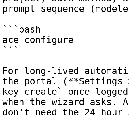
prompt sequence (modele
```bash

ace configure

```

For long-lived automati
the portal (**Settings 
key create` once logged
when the wizard asks. A
don't need the 24-hour 