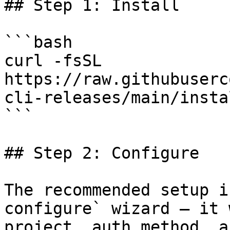
## Step 1: Install

```bash

curl -fsSL 
https://raw.githubuserc
cli-releases/main/insta
```

## Step 2: Configure

The recommended setup i
configure` wizard — it 
project, auth method, a