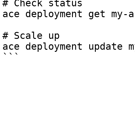
# Check status

ace deployment get my-ap
# Scale up

ace deployment update m