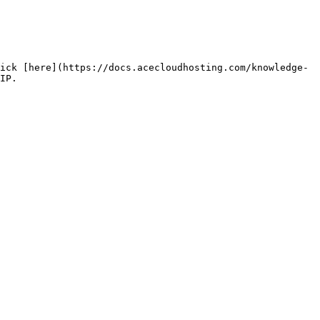
ick [here](https://docs.acecloudhosting.com/knowledge-
IP.
