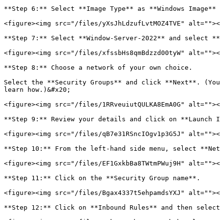
**Step 6:** Select **Image Type** as **Windows Image** 
<figure><img src="/files/yXsJhLdzufLvtMOZ4TVE" alt=""><
**Step 7:** Select **Window-Server-2022** and select **
<figure><img src="/files/xfssbHs8qmBdzzd00tyW" alt=""><
**Step 8:** Choose a network of your own choice.

Select the **Security Groups** and click **Next**. (You
learn how.)&#x20;

<figure><img src="/files/1RRveuiutQULKA8EmA0G" alt=""><
**Step 9:** Review your details and click on **Launch I
<figure><img src="/files/qB7e31RSncIOgv1p3G5J" alt=""><
**Step 10:** From the left-hand side menu, select **Net
<figure><img src="/files/EF1GxkbBa8TWtmPWuj9H" alt=""><
**Step 11:** Click on the **Security Group name**.

<figure><img src="/files/Bgax4337t5ehpamdsYXJ" alt=""><
**Step 12:** Click on **Inbound Rules** and then select