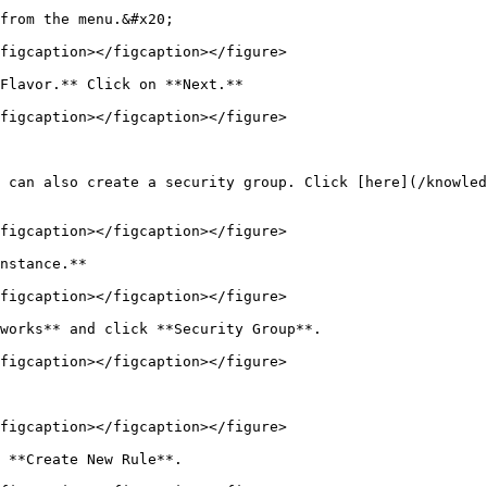
from the menu.&#x20;

figcaption></figcaption></figure>

Flavor.** Click on **Next.**

figcaption></figcaption></figure>

 can also create a security group. Click [here](/knowled
figcaption></figcaption></figure>

nstance.**

figcaption></figcaption></figure>

works** and click **Security Group**.

figcaption></figcaption></figure>

figcaption></figcaption></figure>

 **Create New Rule**.
