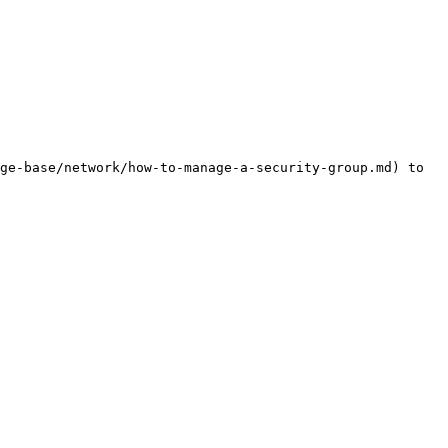
ge-base/network/how-to-manage-a-security-group.md) to 