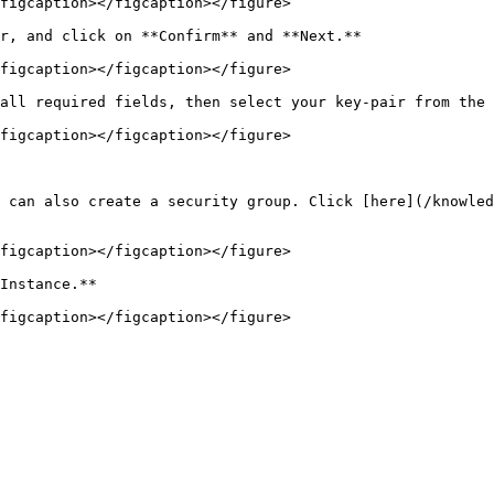
figcaption></figcaption></figure>

r, and click on **Confirm** and **Next.**

figcaption></figcaption></figure>

all required fields, then select your key-pair from the 
figcaption></figcaption></figure>

 can also create a security group. Click [here](/knowled
figcaption></figcaption></figure>

Instance.**
