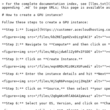
> For the complete documentation index, see [llms.txt](
appending `.md` to page URLs; this page is available as
# How to create a GPU instance?

Follow these steps to create a GPU instance:

**Step 1:** [Login](https://customer.acecloudhosting.co
<figure><img src="/files/kbZRElppHZvxDizgFAC3" alt=""><
**Step 2:** Navigate to **Compute** and then click on *
<figure><img src="/files/NEyijdw6l1Zy9PxIFSDE" alt=""><
**Step 3:** Click on **Create Instance.**

<figure><img src="/files/eqn8RDcM1z0KzXUFumdi" alt=""><
**Step 4:** Enter the instance details and hit **Next**
<figure><img src="/files/HjSqR6PvnqajnzjZHqZA" alt=""><
**Step 5:** Click on **Source,** then select **your spe
<figure><img src="/files/ZqDgAKsHhlAbGAIpWvaz" alt=""><
**Step 6:** Select your OS, Version, and click on **Cha