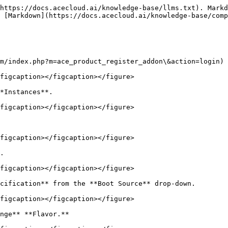
https://docs.acecloud.ai/knowledge-base/llms.txt). Markd
 [Markdown](https://docs.acecloud.ai/knowledge-base/comp
m/index.php?m=ace_product_register_addon\&action=login) 
figcaption></figcaption></figure>

*Instances**.

figcaption></figcaption></figure>

figcaption></figcaption></figure>

.

figcaption></figcaption></figure>

cification** from the **Boot Source** drop-down.

figcaption></figcaption></figure>

nge** **Flavor.**
