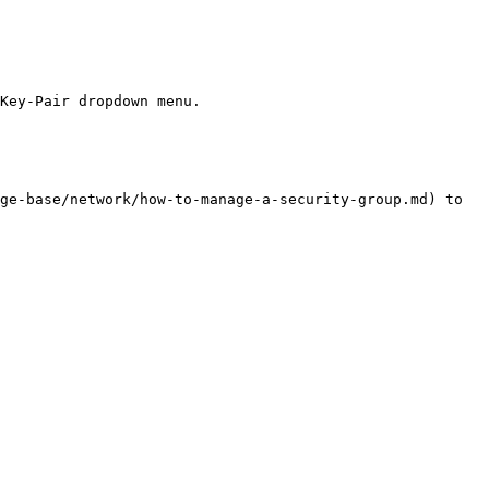
Key-Pair dropdown menu.

ge-base/network/how-to-manage-a-security-group.md) to 