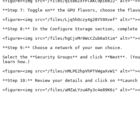
<figure><img src="/files/qis86ZxrPlAKC9pi6e22" alt=""><
**Step 7: Toggle on** the GPU flavors, choose the flavo
<figure><img src="/files/Ljq5hOczy4g28Y59Xvef" alt=""><
**Step 8:** In the Configure Storage section, complete 
<figure><img src="/files/hgCjxMr0WcCZub6a5tim" alt=""><
**Step 9:** Choose a network of your own choice.

Select the **Security Groups** and click **Next**. (You
learn how.)

<figure><img src="/files/nMLPE2hpVhPTVWgaXvW1" alt=""><
**Step 10:** Review your details and click on **Launch 