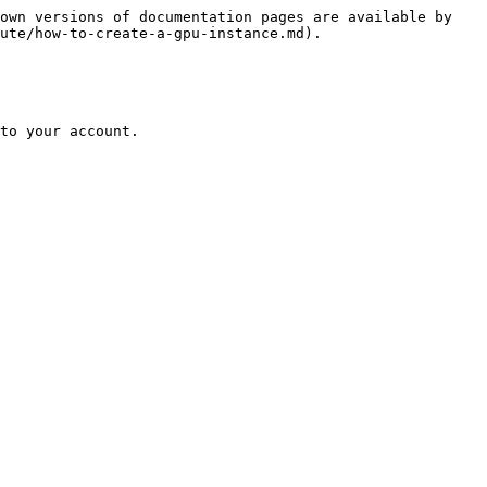
own versions of documentation pages are available by 
ute/how-to-create-a-gpu-instance.md).

to your account.
