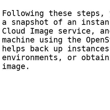
Following these steps, 
a snapshot of an instan
Cloud Image service, an
machine using the OpenS
helps back up instances
environments, or obtain