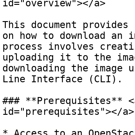
id="overview"></a>

This document provides 
on how to download an i
process involves creati
uploading it to the ima
downloading the image u
Line Interface (CLI).

### **Prerequisites** <
id="prerequisites"></a>

* Access to an OpenStac