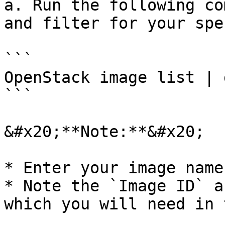
a. Run the following co
and filter for your spe
```

OpenStack image list | 
```

&#x20;**Note:**&#x20;

* Enter your image name
* Note the `Image ID` a
which you will need in 