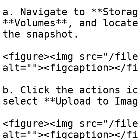
a. Navigate to **Storag
**Volumes**, and locate
the snapshot.

<figure><img src="/file
alt=""><figcaption></fi
b. Click the actions ic
select **Upload to Image
<figure><img src="/file
alt=""><figcaption></fi