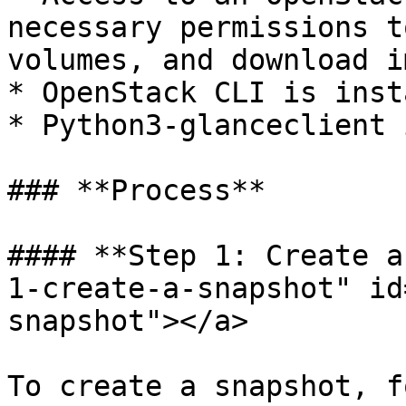
necessary permissions t
volumes, and download i
* OpenStack CLI is inst
* Python3-glanceclient 
### **Process**

#### **Step 1: Create a
1-create-a-snapshot" id
snapshot"></a>

To create a snapshot, f