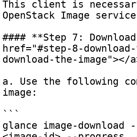
This client is necessar
OpenStack Image service.
#### **Step 7: Download
href="#step-8-download-
download-the-image"></a>
a. Use the following co
image:

```

glance image-download -
<image-id> --progress
