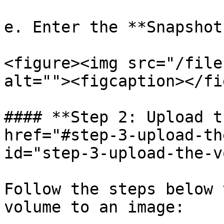
e. Enter the **Snapshot
<figure><img src="/file
alt=""><figcaption></fi
#### **Step 2: Upload t
href="#step-3-upload-th
id="step-3-upload-the-v
Follow the steps below 
volume to an image:
