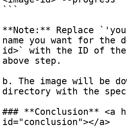
```

**Note:** Replace `'you
name you want for the d
id>` with the ID of the
above step.

b. The image will be do
directory with the spec
### **Conclusion** <a h
id="conclusion"></a>
