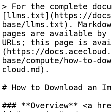
> For the complete docu
[llms.txt](https://docs
base/llms.txt). Markdow
pages are available by 
URLs; this page is avai
(https://docs.acecloud.
base/compute/how-to-dow
cloud.md).

# How to Download an Im
### **Overview** <a hre