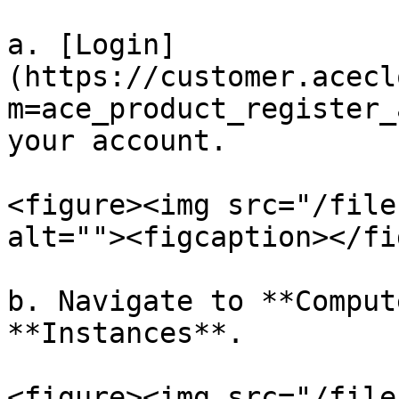
a. [Login]
(https://customer.acecl
m=ace_product_register_
your account.

<figure><img src="/file
alt=""><figcaption></fi
b. Navigate to **Comput
**Instances**.

<figure><img src="/file