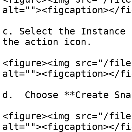
alt=""><figcaption></fi
c. Select the Instance 
the action icon.

<figure><img src="/file
alt=""><figcaption></fi
d.  Choose **Create Sna
<figure><img src="/file
alt=""><figcaption></fi