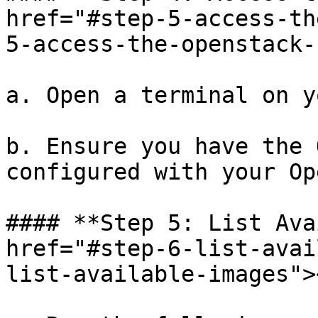
href="#step-5-access-th
5-access-the-openstack-
a. Open a terminal on y
b. Ensure you have the 
configured with your Op
#### **Step 5: List Ava
href="#step-6-list-avai
list-available-images"><