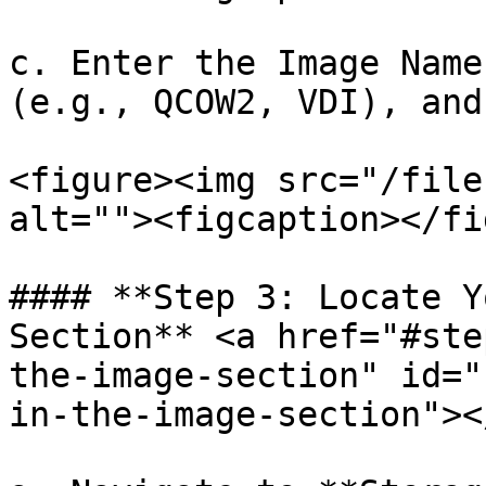
c. Enter the Image Name
(e.g., QCOW2, VDI), and
<figure><img src="/file
alt=""><figcaption></fi
#### **Step 3: Locate Y
Section** <a href="#ste
the-image-section" id="
in-the-image-section"></