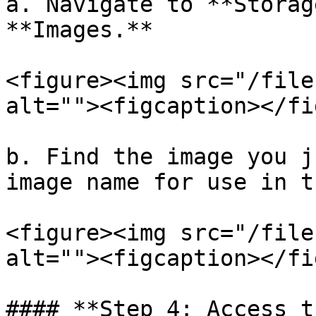
a. Navigate to **Storag
**Images.**

<figure><img src="/file
alt=""><figcaption></fi
b. Find the image you j
image name for use in t
<figure><img src="/file
alt=""><figcaption></fi
#### **Step 4: Access t