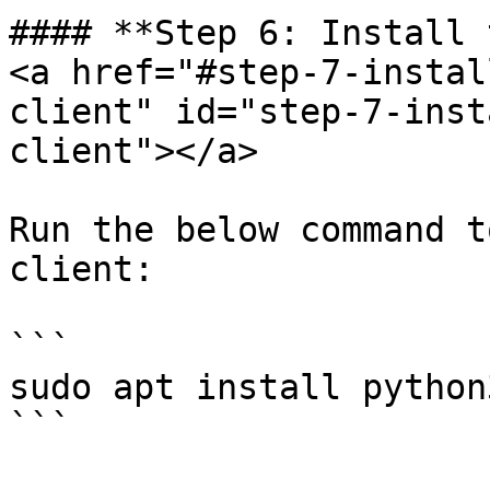
#### **Step 6: Install 
<a href="#step-7-instal
client" id="step-7-inst
client"></a>

Run the below command t
client:

```

sudo apt install python
```
