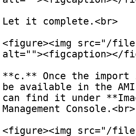
Let it complete.<br>

<figure><img src="/file
alt=""><figcaption></fi
**c.** Once the import 
be available in the AMI
can find it under **Ima
Management Console.<br>

<figure><img src="/file