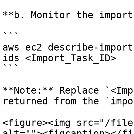
**b. Monitor the import
```

aws ec2 describe-import
ids <Import_Task_ID>

```

**Note:** Replace `<Imp
returned from the `impo
<figure><img src="/file
alt=""><figcaption></fi