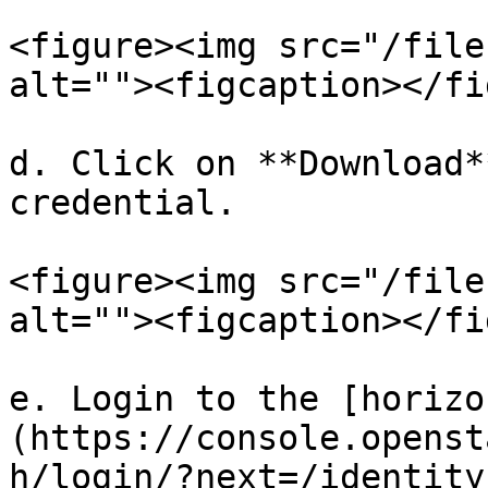
<figure><img src="/file
alt=""><figcaption></fi
d. Click on **Download*
credential.

<figure><img src="/file
alt=""><figcaption></fi
e. Login to the [horizo
(https://console.openst
h/login/?next=/identity