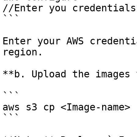
//Enter you credentials

```

Enter your AWS credenti
region.

**b. Upload the images 
```

aws s3 cp <Image-name> 
```
