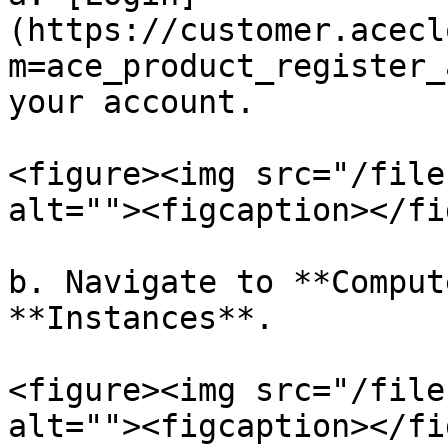
(https://customer.acecl
m=ace_product_register_
your account.

<figure><img src="/file
alt=""><figcaption></fi
b. Navigate to **Comput
**Instances**.

<figure><img src="/file
alt=""><figcaption></fi