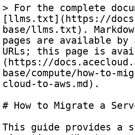
> For the complete docu
[llms.txt](https://docs
base/llms.txt). Markdow
pages are available by 
URLs; this page is avai
(https://docs.acecloud.
base/compute/how-to-mig
cloud-to-aws.md).

# How to Migrate a Serv
This guide provides a s