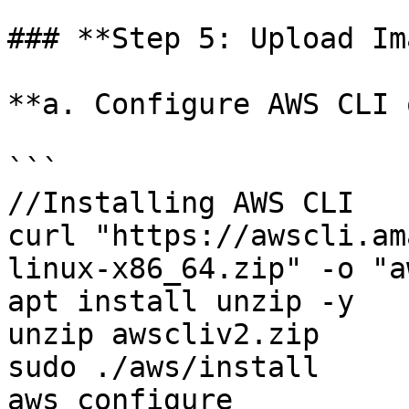
### **Step 5: Upload Im
**a. Configure AWS CLI 
```

//Installing AWS CLI

curl "https://awscli.am
linux-x86_64.zip" -o "a
apt install unzip -y

unzip awscliv2.zip

sudo ./aws/install

aws configure
