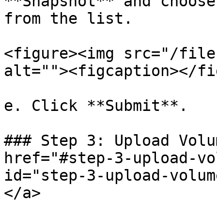
**Snapshot** and choose
from the list.

<figure><img src="/file
alt=""><figcaption></fi
e. Click **Submit**.

### Step 3: Upload Volu
href="#step-3-upload-vo
id="step-3-upload-volum
</a>
