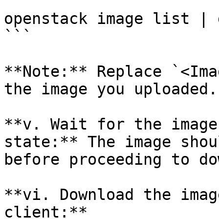
```

openstack image list | 
```

**Note:** Replace `<Ima
the image you uploaded.

**v. Wait for the image
state:** The image shou
before proceeding to do
**vi. Download the imag
client:**
