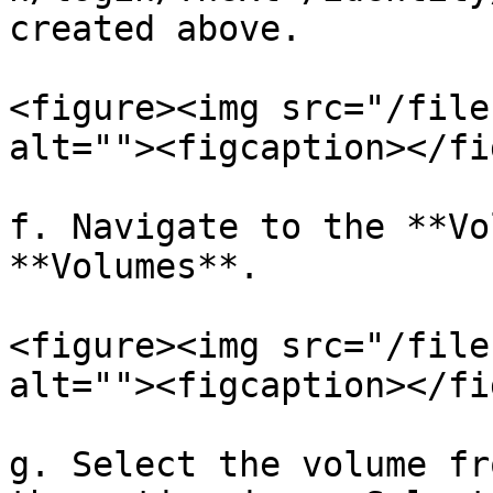
created above.

<figure><img src="/file
alt=""><figcaption></fi
f. Navigate to the **Vo
**Volumes**.

<figure><img src="/file
alt=""><figcaption></fi
g. Select the volume fr