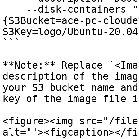
    --disk-containers "Format=RAW,UserBucket=
{S3Bucket=ace-pc-cloude
S3Key=logo/Ubuntu-20.04
```

**Note:** Replace `<Ima
description of the imag
your S3 bucket name and
key of the image file i
<figure><img src="/file
alt=""><figcaption></fi