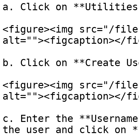
a. Click on **Utilities
<figure><img src="/file
alt=""><figcaption></fi
b. Click on **Create Us
<figure><img src="/file
alt=""><figcaption></fi
c. Enter the **Username
the user and click on *