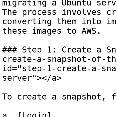
migrating a Ubuntu serv
The process involves cr
converting them into im
these images to AWS.

### Step 1: Create a Sn
create-a-snapshot-of-th
id="step-1-create-a-sna
server"></a>

To create a snapshot, f
a. [Login]