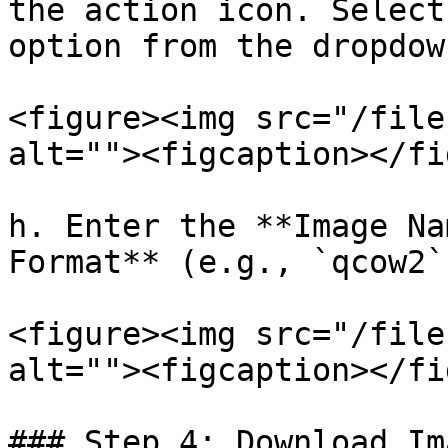
the action icon. Select
option from the dropdown
<figure><img src="/file
alt=""><figcaption></fi
h. Enter the **Image Na
Format** (e.g., `qcow2`
<figure><img src="/file
alt=""><figcaption></fi
### Step 4: Download Im