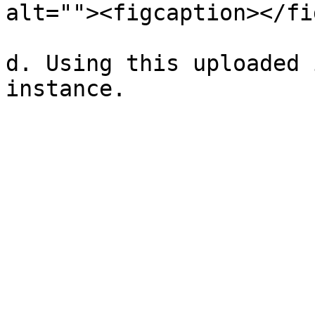
alt=""><figcaption></fi
d. Using this uploaded 