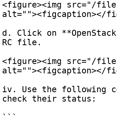
<figure><img src="/file
alt=""><figcaption></fi
d. Click on **OpenStack
RC file.

<figure><img src="/file
alt=""><figcaption></fi
iv. Use the following c
check their status:
