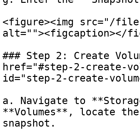
<figure><img src="/file
alt=""><figcaption></fi
### Step 2: Create Volu
href="#step-2-create-vo
id="step-2-create-volum
a. Navigate to **Storag
**Volumes**, locate the
snapshot.
