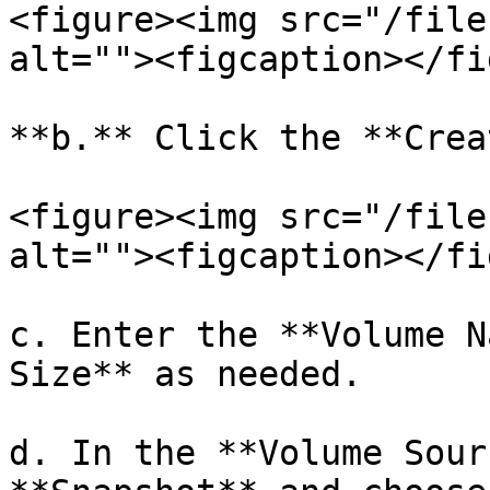
<figure><img src="/file
alt=""><figcaption></fi
**b.** Click the **Crea
<figure><img src="/file
alt=""><figcaption></fi
c. Enter the **Volume N
Size** as needed.

d. In the **Volume Sour