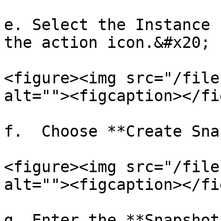
e. Select the Instance 
the action icon.&#x20;

<figure><img src="/file
alt=""><figcaption></fi
f.  Choose **Create Sna
<figure><img src="/file
alt=""><figcaption></fi
g. Enter the **Snapshot