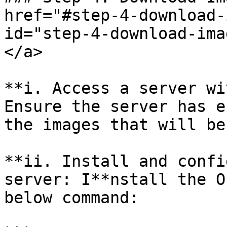
href="#step-4-download-
id="step-4-download-ima
</a>

**i. Access a server wi
Ensure the server has e
the images that will be
**ii. Install and confi
server: I**nstall the O
below command:
