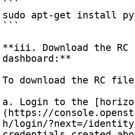
```

sudo apt-get install py
```

**iii. Download the RC 
dashboard:**

To download the RC file
a. Login to the [horizo
(https://console.openst
h/login/?next=/identity
credentials created abov