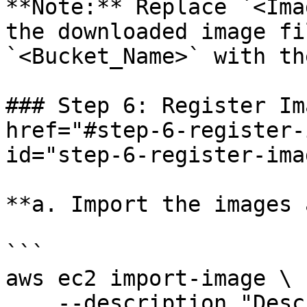
**Note:** Replace `<Ima
the downloaded image fi
`<Bucket_Name>` with th
### Step 6: Register Im
href="#step-6-register-
id="step-6-register-ima
**a. Import the images 
```

aws ec2 import-image \

    --description "Description" \
