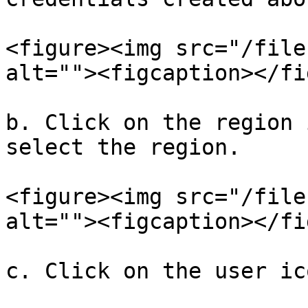
<figure><img src="/file
alt=""><figcaption></fi
b. Click on the region 
select the region.

<figure><img src="/file
alt=""><figcaption></fi
c. Click on the user ic