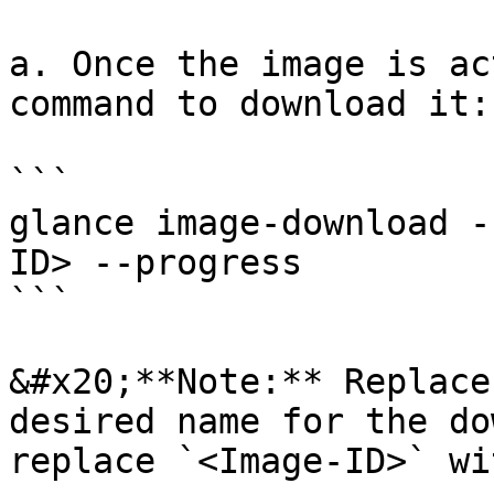
a. Once the image is ac
command to download it:

```

glance image-download -
ID> --progress

```

&#x20;**Note:** Replace
desired name for the do
replace `<Image-ID>` wi