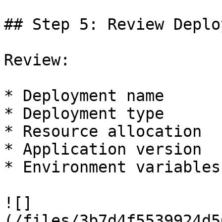
## Step 5: Review Deplo
Review:

* Deployment name

* Deployment type

* Resource allocation

* Application version

* Environment variables

![]
(/files/3b7d4f5539924d5