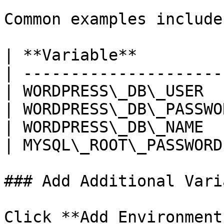
Common examples include:
| **Variable**         
| ---------------------
| WORDPRESS\_DB\_USER  
| WORDPRESS\_DB\_PASSWO
| WORDPRESS\_DB\_NAME  
| MYSQL\_ROOT\_PASSWORD
### Add Additional Vari
Click **Add Environment