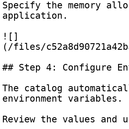
Specify the memory allo
application.

![]
(/files/c52a8d90721a42b
## Step 4: Configure En
The catalog automatical
environment variables.

Review the values and u