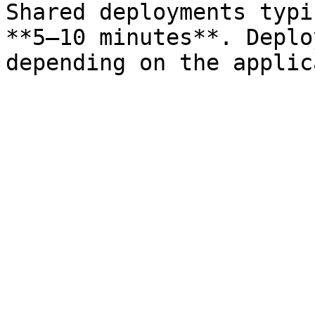
Shared deployments typi
**5–10 minutes**. Deplo