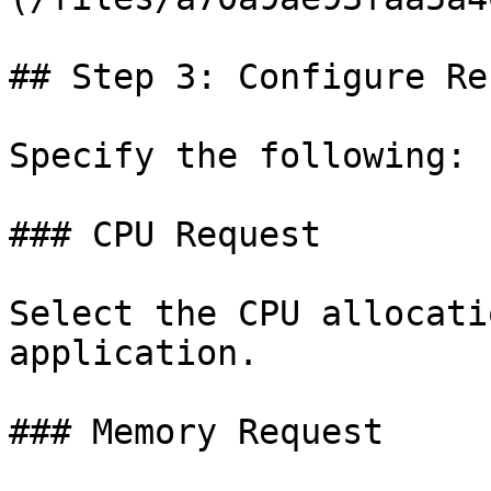
## Step 3: Configure Re
Specify the following:

### CPU Request

Select the CPU allocati
application.

### Memory Request
