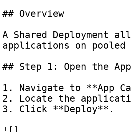
## Overview

A Shared Deployment all
applications on pooled 
## Step 1: Open the App
1. Navigate to **App Ca
2. Locate the applicati
3. Click **Deploy**.

![]