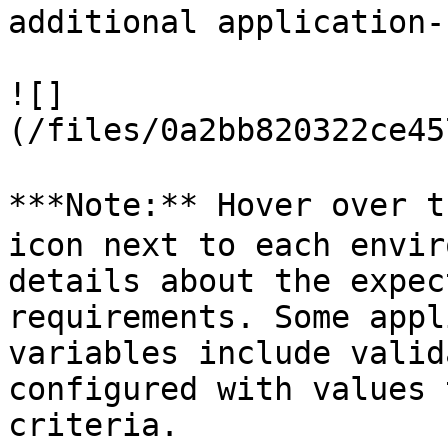
additional application-
![]
(/files/0a2bb820322ce45
***Note:** Hover over t
icon next to each envir
details about the expec
requirements. Some appl
variables include valid
configured with values 
criteria.
