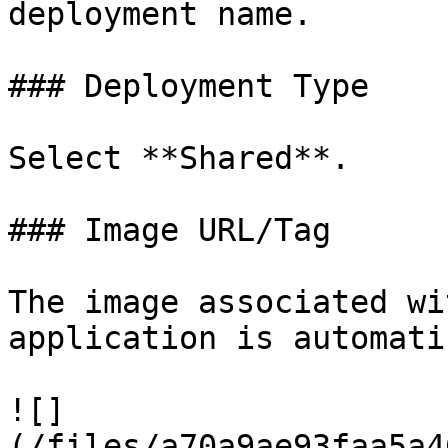
deployment name.

### Deployment Type

Select **Shared**.

### Image URL/Tag

The image associated wi
application is automati
![]
(/files/a70a9ae93faa5a4