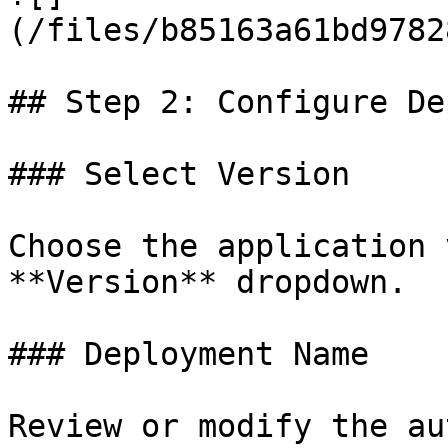
(/files/b85163a61bd9782
## Step 2: Configure De
### Select Version

Choose the application 
**Version** dropdown.

### Deployment Name

Review or modify the au