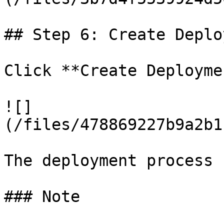
## Step 6: Create Deplo
Click **Create Deployme
![]
(/files/478869227b9a2b1
The deployment process 
### Note
