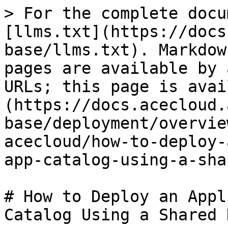
> For the complete docu
[llms.txt](https://docs
base/llms.txt). Markdow
pages are available by 
URLs; this page is avai
(https://docs.acecloud.
base/deployment/overvie
acecloud/how-to-deploy-
app-catalog-using-a-sha
# How to Deploy an Appl
Catalog Using a Shared 