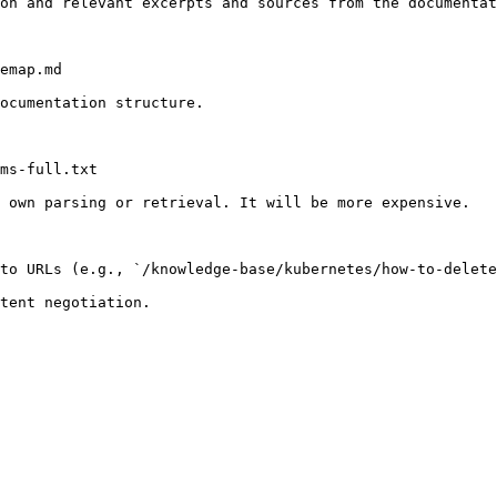
on and relevant excerpts and sources from the documentat
emap.md

ocumentation structure.

ms-full.txt

 own parsing or retrieval. It will be more expensive.

to URLs (e.g., `/knowledge-base/kubernetes/how-to-delete