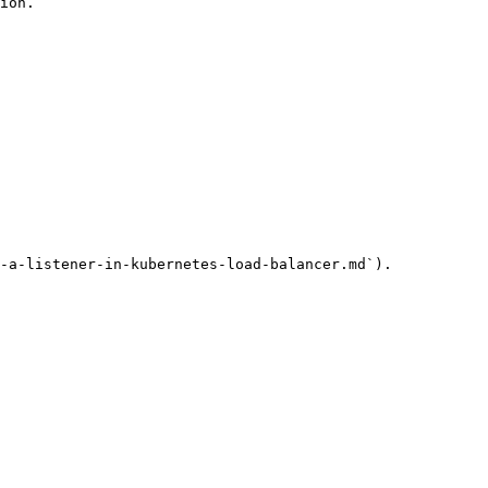
ion.

-a-listener-in-kubernetes-load-balancer.md`).
