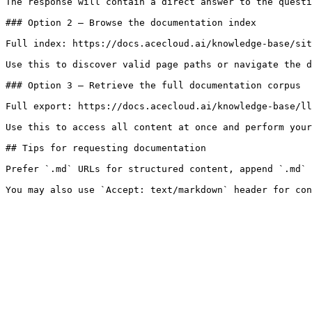
The response will contain a direct answer to the questi
### Option 2 — Browse the documentation index

Full index: https://docs.acecloud.ai/knowledge-base/sit
Use this to discover valid page paths or navigate the d
### Option 3 — Retrieve the full documentation corpus

Full export: https://docs.acecloud.ai/knowledge-base/ll
Use this to access all content at once and perform your
## Tips for requesting documentation

Prefer `.md` URLs for structured content, append `.md` 