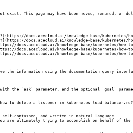
ot exist. This page may have been moved, renamed, or del
?](https://docs.acecloud.ai/knowledge-base/kubernetes/ho
?](https://docs.acecloud.ai/knowledge-base/kubernetes/ho
ttps://docs.acecloud.ai/knowledge-base/kubernetes/how-to
ttps://docs.acecloud.ai/knowledge-base/kubernetes/how-to
ttps://docs.acecloud.ai/knowledge-base/kubernetes/how-to
ve the information using the documentation query interfa
with the `ask` parameter, and the optional `goal` parame
how-to-delete-a-listener-in-kubernetes-load-balancer.md?
 self-contained, and written in natural language.

ou are ultimately trying to accomplish on behalf of the 