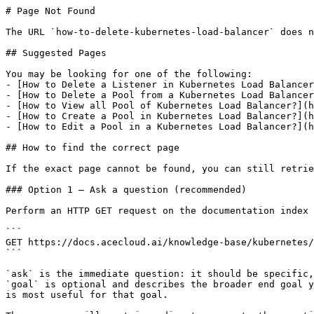
# Page Not Found

The URL `how-to-delete-kubernetes-load-balancer` does n
## Suggested Pages

You may be looking for one of the following:

- [How to Delete a Listener in Kubernetes Load Balancer
- [How to Delete a Pool from a Kubernetes Load Balancer
- [How to View all Pool of Kubernetes Load Balancer?](h
- [How to Create a Pool in Kubernetes Load Balancer?](h
- [How to Edit a Pool in a Kubernetes Load Balancer?](h
## How to find the correct page

If the exact page cannot be found, you can still retrie
### Option 1 — Ask a question (recommended)

Perform an HTTP GET request on the documentation index 
```

GET https://docs.acecloud.ai/knowledge-base/kubernetes/
```

`ask` is the immediate question: it should be specific,
`goal` is optional and describes the broader end goal y
is most useful for that goal.
