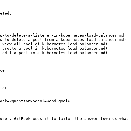
eted.

w-to-delete-a-listener-in-kubernetes-load-balancer.md)

w-to-delete-a-pool-from-a-kubernetes-load-balancer.md)

-view-all-pool-of-kubernetes-load-balancer.md)

-create-a-pool-in-kubernetes-load-balancer.md)

-edit-a-pool-in-a-kubernetes-load-balancer.md)

ce.

ter:

ask=<question>&goal=<end_goal>

user. GitBook uses it to tailor the answer towards what 