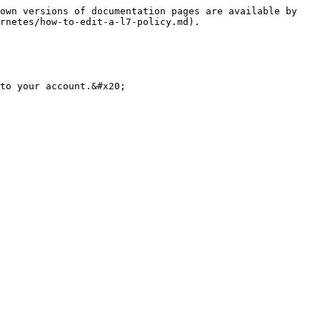
own versions of documentation pages are available by 
rnetes/how-to-edit-a-l7-policy.md).

to your account.&#x20;
