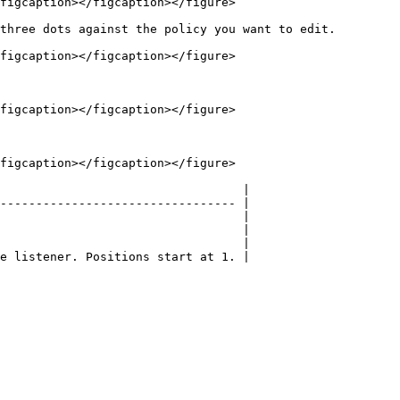
figcaption></figcaption></figure>

three dots against the policy you want to edit.

figcaption></figcaption></figure>

figcaption></figcaption></figure>

figcaption></figcaption></figure>

                                  |

--------------------------------- |

                                  |

                                  |

                                  |
