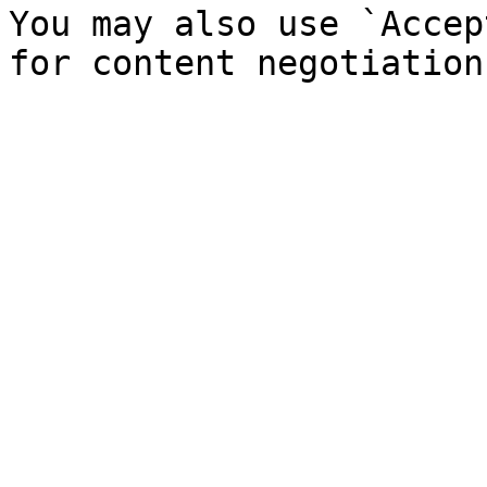
You may also use `Accep