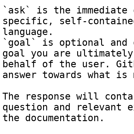
`ask` is the immediate 
specific, self-containe
language.

`goal` is optional and 
goal you are ultimately
behalf of the user. Git
answer towards what is 
The response will conta
question and relevant e
the documentation.
