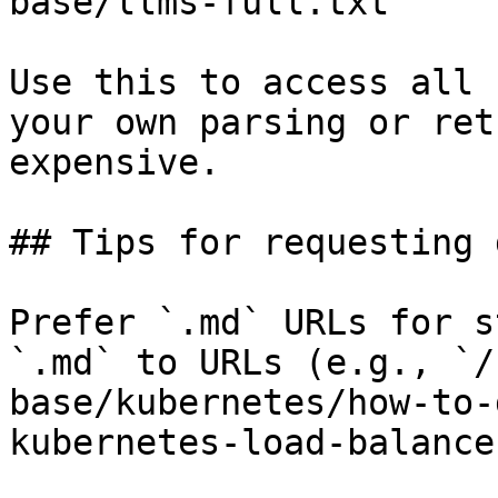
base/llms-full.txt

Use this to access all 
your own parsing or ret
expensive.

## Tips for requesting 
Prefer `.md` URLs for s
`.md` to URLs (e.g., `/
base/kubernetes/how-to-
kubernetes-load-balance