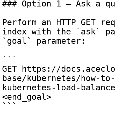
### Option 1 — Ask a qu
Perform an HTTP GET req
index with the `ask` pa
`goal` parameter:

```

GET https://docs.aceclo
base/kubernetes/how-to-
kubernetes-load-balance
<end_goal>

```
