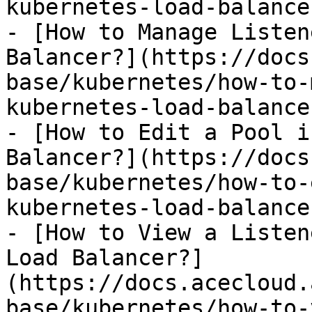
kubernetes-load-balance
- [How to Manage Listen
Balancer?](https://docs
base/kubernetes/how-to-
kubernetes-load-balance
- [How to Edit a Pool i
Balancer?](https://docs
base/kubernetes/how-to-
kubernetes-load-balance
- [How to View a Listen
Load Balancer?]
(https://docs.acecloud.
base/kubernetes/how-to-