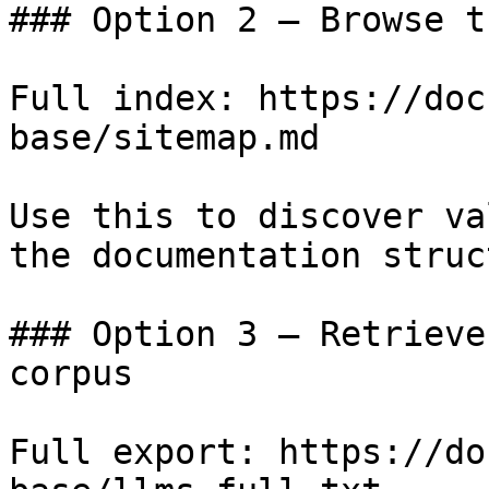
### Option 2 — Browse t
Full index: https://doc
base/sitemap.md

Use this to discover va
the documentation struc
### Option 3 — Retrieve
corpus

Full export: https://do