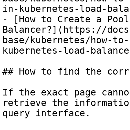
in-kubernetes-load-bala
- [How to Create a Pool
Balancer?](https://docs
base/kubernetes/how-to-
kubernetes-load-balance
## How to find the corr
If the exact page canno
retrieve the informatio
query interface.
