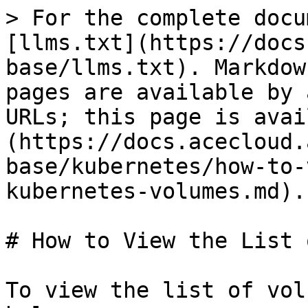
> For the complete docu
[llms.txt](https://docs
base/llms.txt). Markdow
pages are available by 
URLs; this page is avai
(https://docs.acecloud.
base/kubernetes/how-to-
kubernetes-volumes.md).

# How to View the List 
To view the list of vol