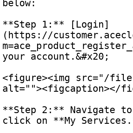
below:

**Step 1:** [Login]
(https://customer.acecl
m=ace_product_register_
your account.&#x20;

<figure><img src="/file
alt=""><figcaption></fi
**Step 2:** Navigate to
click on **My Services.*