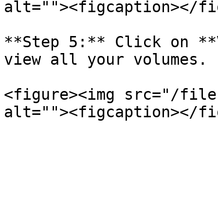
alt=""><figcaption></fi
**Step 5:** Click on **
view all your volumes.

<figure><img src="/file