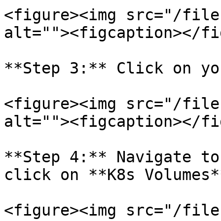
<figure><img src="/file
alt=""><figcaption></fi
**Step 3:** Click on yo
<figure><img src="/file
alt=""><figcaption></fi
**Step 4:** Navigate to
click on **K8s Volumes**
<figure><img src="/file