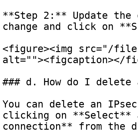
**Step 2:** Update the 
change and click on **S
<figure><img src="/file
alt=""><figcaption></fi
### d. How do I delete 
You can delete an IPsec
clicking on **Select** 
connection** from the d