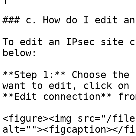
### c. How do I edit an
To edit an IPsec site c
below:

**Step 1:** Choose the 
want to edit, click on 
**Edit connection** fro
<figure><img src="/file
alt=""><figcaption></fi