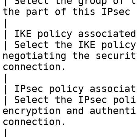
| Select the group of l
the part of this IPsec site connection.                          
|

| IKE policy associated wit
| Select the IKE policy
negotiating the securit
connection.                                                          
|

| IPsec policy associated 
| Select the IPsec poli
encryption and authenti
connection.                                                      
|
