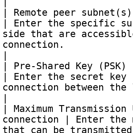
|

| Remote peer subnet(s)                             
| Enter the specific su
side that are accessibl
connection.                                                        
|

| Pre-Shared Key (PSK) string            
| Enter the secret key 
connection between the local and remote peers.        
|

| Maximum Transmission 
connection | Enter the 
that can be transmitted