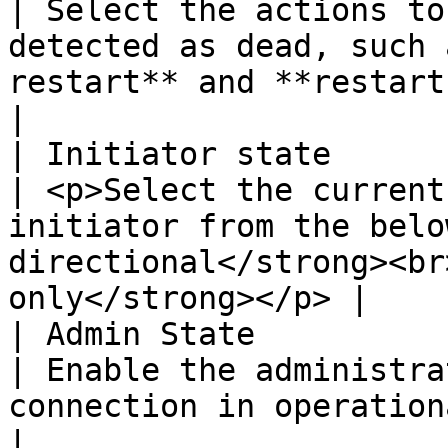
| Select the actions to
detected as dead, such 
restart** and **restart-by-peer.**       
|

| Initiator state                                   
| <p>Select the current
initiator from the belo
directional</strong><br
only</strong></p> |

| Admin State                                       
| Enable the administra
connection in operational state.                                                  
|
