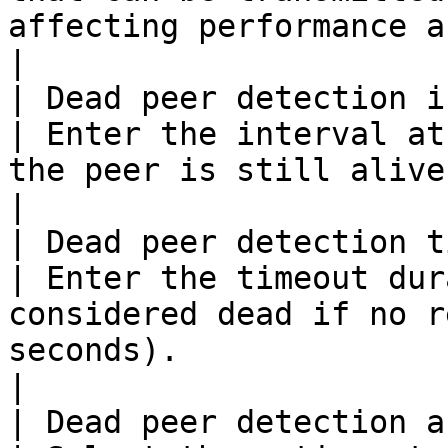
affecting performance and fragmentation.     
|

| Dead peer detection interval          
| Enter the interval at
the peer is still alive (in seconds)                                  
|

| Dead peer detection timeout            
| Enter the timeout dur
considered dead if no r
seconds).                                                     
|

| Dead peer detection actions            