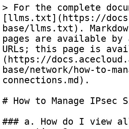
> For the complete docu
[llms.txt](https://docs
base/llms.txt). Markdow
pages are available by 
URLs; this page is avai
(https://docs.acecloud.
base/network/how-to-man
connections.md).

# How to Manage IPsec S
### a. How do I view al