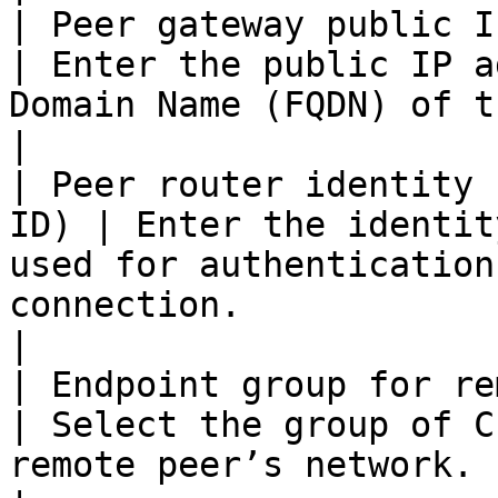
| Peer gateway public IPv
| Enter the public IP a
Domain Name (FQDN) of the remote peer gateway.         
|

| Peer router identity 
ID) | Enter the identit
used for authentication
connection.                                                              
|

| Endpoint group for remote pe
| Select the group of C
remote peer’s network.                                                                                       