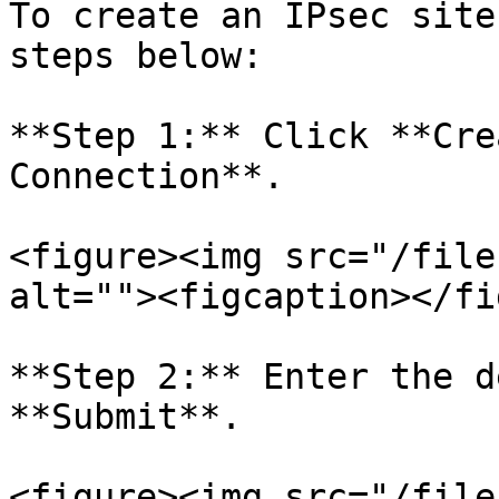
To create an IPsec site
steps below:

**Step 1:** Click **Cre
Connection**.

<figure><img src="/file
alt=""><figcaption></fi
**Step 2:** Enter the d
**Submit**.

<figure><img src="/file