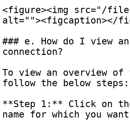
<figure><img src="/file
alt=""><figcaption></fi
### e. How do I view an
connection?

To view an overview of 
follow the below steps:

**Step 1:** Click on th
name for which you want