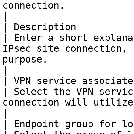
connection.                                                                                                         
|

| Description                                       
| Enter a short explana
IPsec site connection, 
purpose.                                                             
|

| VPN service associated w
| Select the VPN servic
connection will utilize.                                                                                      
|

| Endpoint group for local subnet