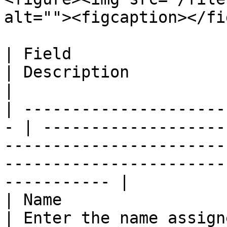
alt=""><figcaption></fi
| Field                                             
| Description                                                                                                                                                   
|

| ---------------------
- | -------------------
-----------------------
-----------------------
----------- |

| Name                                              
| Enter the name assign