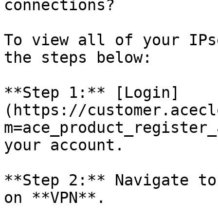
connections?

To view all of your IPs
the steps below:

**Step 1:** [Login]
(https://customer.acecl
m=ace_product_register_
your account.

**Step 2:** Navigate to
on **VPN**.
