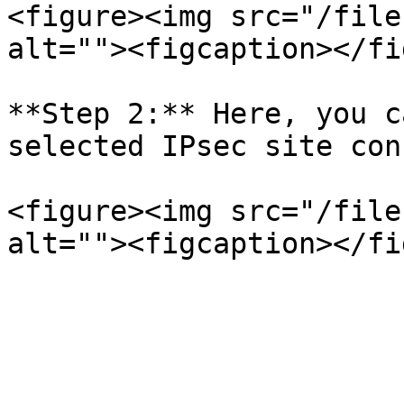
<figure><img src="/file
alt=""><figcaption></fi
**Step 2:** Here, you c
selected IPsec site con
<figure><img src="/file