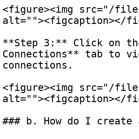
<figure><img src="/file
alt=""><figcaption></fi
**Step 3:** Click on th
Connections** tab to vi
connections.

<figure><img src="/file
alt=""><figcaption></fi
### b. How do I create 