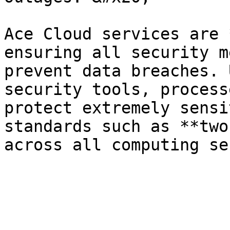
Ace Cloud services are 
ensuring all security m
prevent data breaches. 
security tools, process
protect extremely sensi
standards such as **two