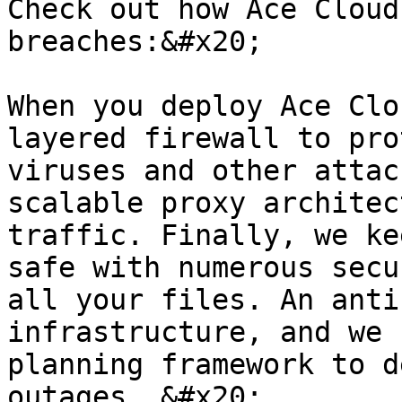
Check out how Ace Cloud
breaches:&#x20;

When you deploy Ace Clo
layered firewall to pro
viruses and other attac
scalable proxy architec
traffic. Finally, we ke
safe with numerous secu
all your files. An anti
infrastructure, and we 
planning framework to d
outages. &#x20;
