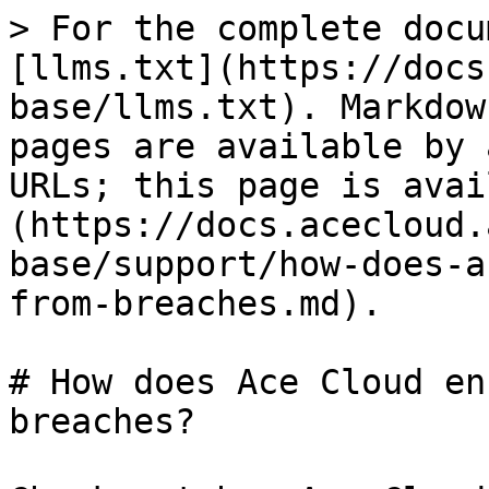
> For the complete docu
[llms.txt](https://docs
base/llms.txt). Markdow
pages are available by 
URLs; this page is avai
(https://docs.acecloud.
base/support/how-does-a
from-breaches.md).

# How does Ace Cloud en
breaches?
