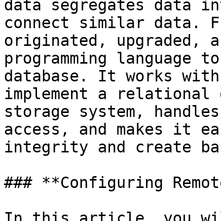
data segregates data in
connect similar data. F
originated, upgraded, a
programming language to
database. It works with
implement a relational 
storage system, handles
access, and makes it ea
integrity and create ba
### **Configuring Remot
In this article, you wi