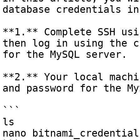
database credentials in
**1.** Complete SSH usi
then log in using the c
for the MySQL server.

**2.** Your local machi
and password for the My
```

ls

nano bitnami_credentials