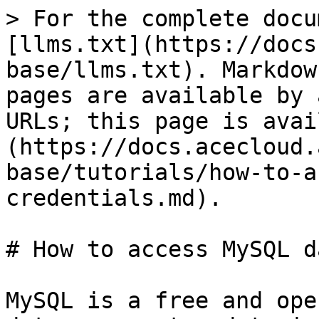
> For the complete docu
[llms.txt](https://docs
base/llms.txt). Markdow
pages are available by 
URLs; this page is avai
(https://docs.acecloud.
base/tutorials/how-to-a
credentials.md).

# How to access MySQL d
MySQL is a free and ope