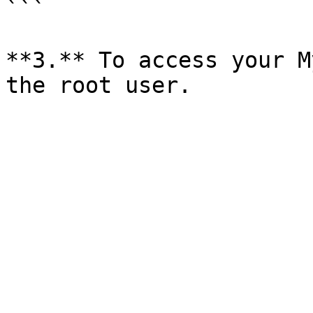
```

**3.** To access your M