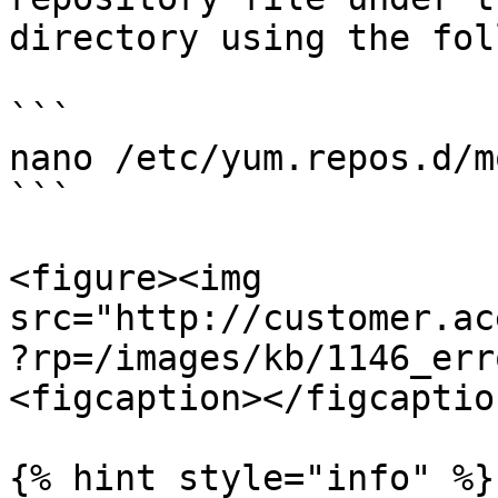
directory using the fol
```

nano /etc/yum.repos.d/m
```

<figure><img 
src="http://customer.ac
?rp=/images/kb/1146_err
<figcaption></figcaptio
{% hint style="info" %}
