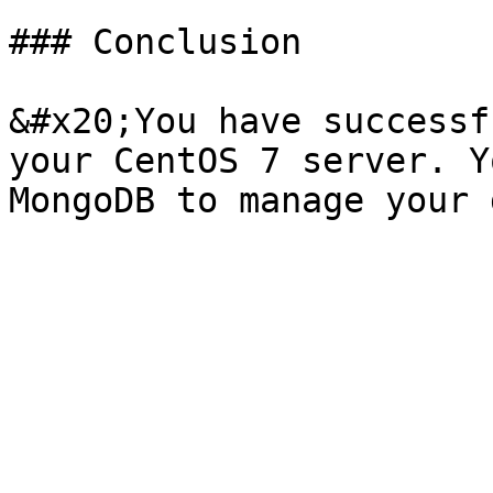
### Conclusion

&#x20;You have successf
your CentOS 7 server. Y