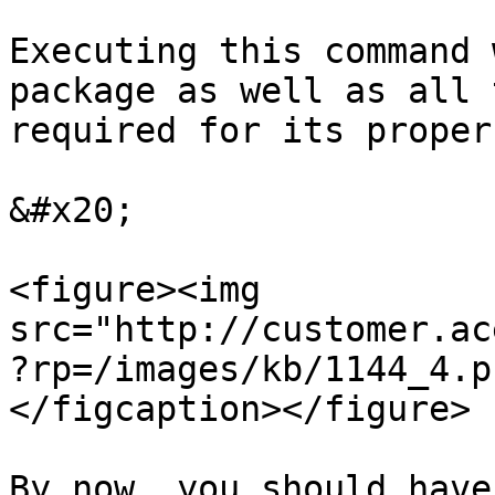
Executing this command 
package as well as all 
required for its proper
&#x20;

<figure><img 
src="http://customer.ac
?rp=/images/kb/1144_4.p
</figcaption></figure>

By now, you should have