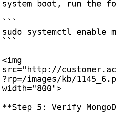
system boot, run the fo
```

sudo systemctl enable m
```

<img 
src="http://customer.ac
?rp=/images/kb/1145_6.p
width="800">

**Step 5: Verify MongoD