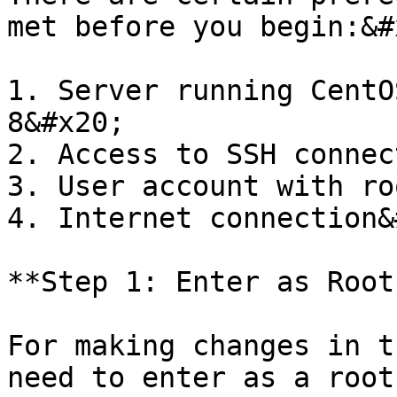
met before you begin:&#x
1. Server running CentO
8&#x20;

2. Access to SSH connec
3. User account with ro
4. Internet connection&
**Step 1: Enter as Root
For making changes in t
need to enter as a root