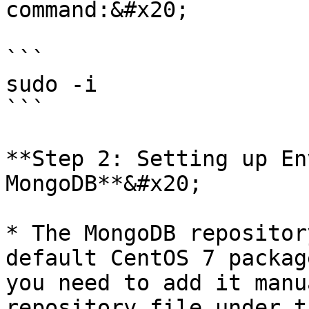
command:&#x20;

```

sudo -i 

```

**Step 2: Setting up En
MongoDB**&#x20;

* The MongoDB repositor
default CentOS 7 packag
you need to add it manu
repository file under t