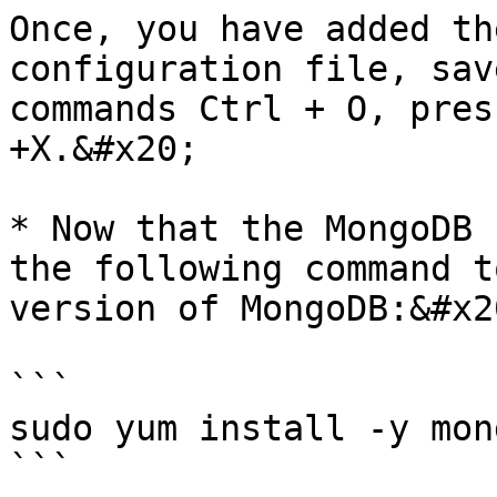
Once, you have added th
configuration file, sav
commands Ctrl + O, pres
+X.&#x20;

* Now that the MongoDB 
the following command t
version of MongoDB:&#x20
```

sudo yum install -y mon
```
