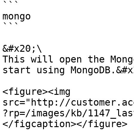
```

mongo 

```

&#x20;\

This will open the Mong
start using MongoDB.&#x2
<figure><img 
src="http://customer.ac
?rp=/images/kb/1147_las
</figcaption></figure>
