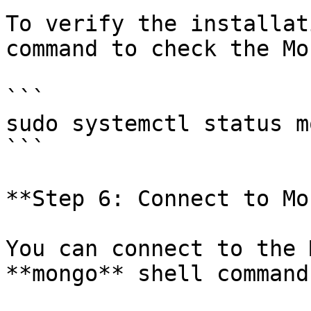
To verify the installat
command to check the Mo
```

sudo systemctl status m
```

**Step 6: Connect to Mo
You can connect to the 
**mongo** shell command