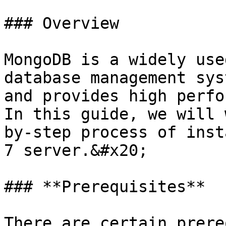
### Overview

MongoDB is a widely use
database management sys
and provides high perfo
In this guide, we will 
by-step process of inst
7 server.&#x20;

### **Prerequisites**

There are certain prere