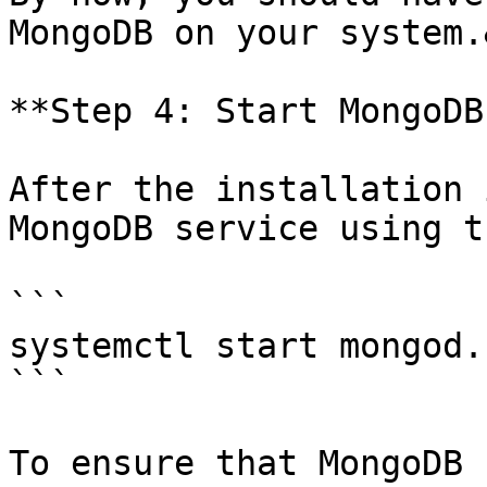
MongoDB on your system.
**Step 4: Start MongoDB
After the installation 
MongoDB service using t
```

systemctl start mongod.
```

To ensure that MongoDB 