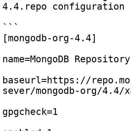
4.4.repo configuration 
```

[mongodb-org-4.4]  

name=MongoDB Repository 
baseurl=https://repo.mo
sever/mongodb-org/4.4/x
gpgcheck=1  
