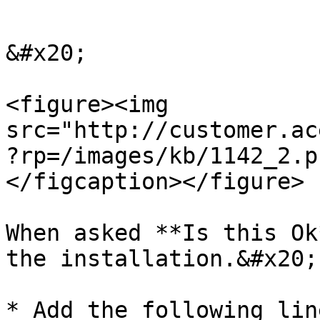
```

&#x20;

<figure><img 
src="http://customer.ac
?rp=/images/kb/1142_2.p
</figcaption></figure>

When asked **Is this Ok
the installation.&#x20;

* Add the following lin