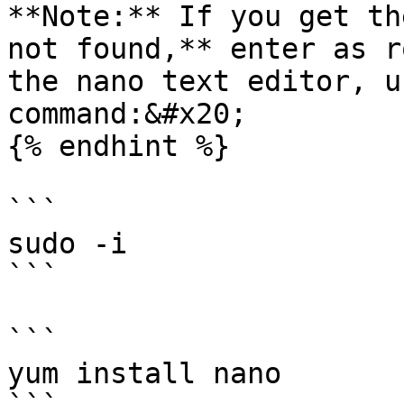
**Note:** If you get th
not found,** enter as r
the nano text editor, u
command:&#x20;

{% endhint %}

```

sudo -i 

```

```

yum install nano 
