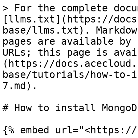
> For the complete docu
[llms.txt](https://docs
base/llms.txt). Markdow
pages are available by 
URLs; this page is avai
(https://docs.acecloud.
base/tutorials/how-to-i
7.md).

# How to install MongoD
{% embed url="<https://