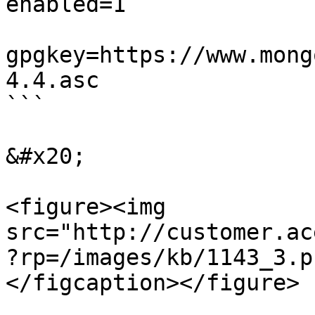
enabled=1  

gpgkey=https://www.mong
4.4.asc  

```

&#x20;

<figure><img 
src="http://customer.ac
?rp=/images/kb/1143_3.p
</figcaption></figure>
