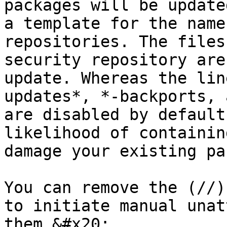
packages will be update
a template for the name
repositories. The files
security repository are
update. Whereas the lin
updates*, *-backports, 
are disabled by default
likelihood of containin
damage your existing pa
You can remove the (//)
to initiate manual unat
them.&#x20;
