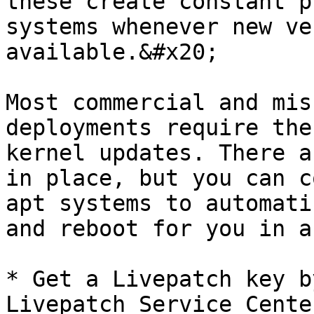
these create constant p
systems whenever new ve
available.&#x20;

Most commercial and mis
deployments require the
kernel updates. There a
in place, but you can c
apt systems to automati
and reboot for you in a
* Get a Livepatch key b
Livepatch Service Cente