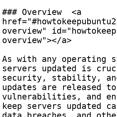
### Overview  <a 
href="#howtokeepubuntu2
overview" id="howtokeep
overview"></a>

As with any operating s
servers updated is cruc
security, stability, an
updates are released to
vulnerabilities, and en
keep servers updated ca
data breaches, and othe