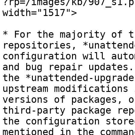
?rp=/images/kb/907_s1.p
width="1517">

* For the majority of t
repositories, *unattend
configuration will auto
and bug repair updates.
the *unattended-upgrade
upstream modifications 
versions of packages, o
third-party package rep
the configuration store
mentioned in the command