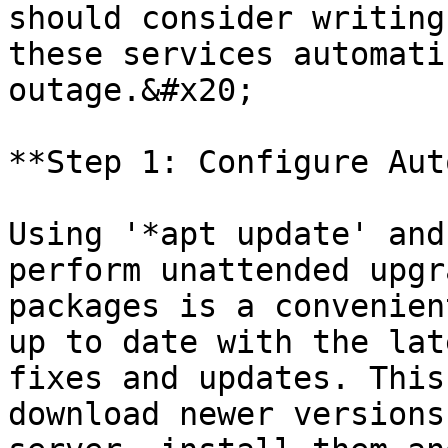
should consider writing
these services automati
outage.&#x20;

**Step 1: Configure Aut
Using '*apt update' and
perform unattended upgr
packages is a convenien
up to date with the lat
fixes and updates. This
download newer versions