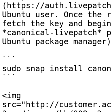
(https://auth.livepatch
Ubuntu user. Once the r
fetch the key and begin
*canonical-livepatch* p
Ubuntu package manager)
```

sudo snap install canon
```

<img 
src="http://customer.ac