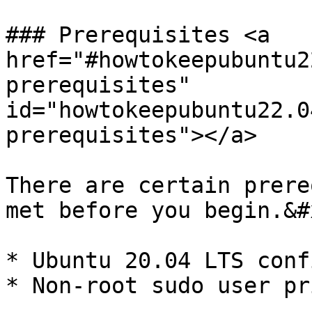
### Prerequisites <a 
href="#howtokeepubuntu2
prerequisites" 
id="howtokeepubuntu22.0
prerequisites"></a>

There are certain prere
met before you begin.&#x
* Ubuntu 20.04 LTS conf
* Non-root sudo user pr