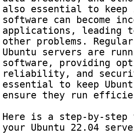
also essential to keep 
software can become inc
applications, leading t
other problems. Regular
Ubuntu servers are runn
software, providing opt
reliability, and securi
essential to keep Ubunt
ensure they run efficie
Here is a step-by-step 
your Ubuntu 22.04 serve