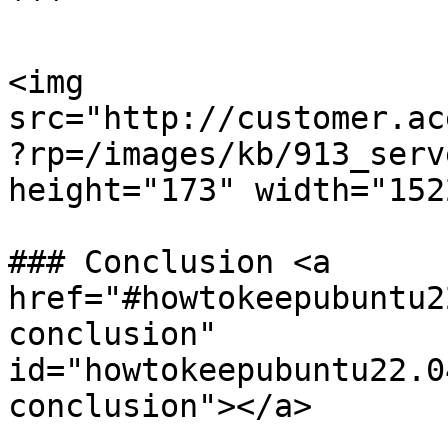
```

<img 
src="http://customer.ac
?rp=/images/kb/913_serv
height="173" width="1522
### Conclusion <a 
href="#howtokeepubuntu2
conclusion" 
id="howtokeepubuntu22.0
conclusion"></a>
