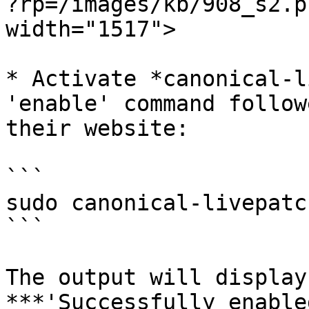
?rp=/images/kb/908_s2.p
width="1517">

* Activate *canonical-l
'enable' command follow
their website:

```

sudo canonical-livepatc
```

The output will display
***'Successfully enable