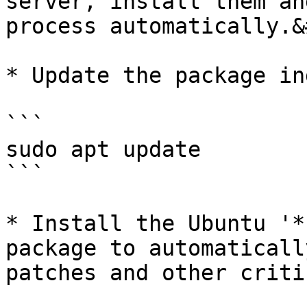
server, install them an
process automatically.&
* Update the package ind
```

sudo apt update

```

* Install the Ubuntu '*
package to automaticall
patches and other criti