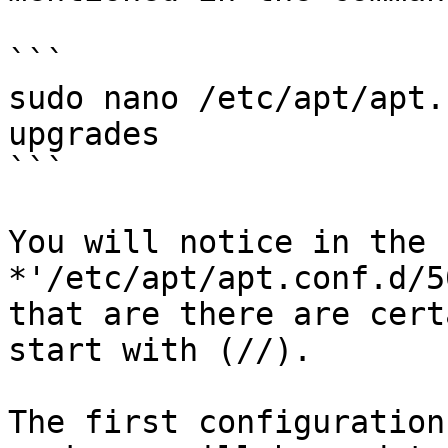
```

sudo nano /etc/apt/apt.
upgrades

```

You will notice in the 
*'/etc/apt/apt.conf.d/5
that are there are cert
start with (//).

The first configuration