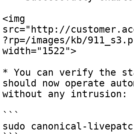
<img 
src="http://customer.ac
?rp=/images/kb/911_s3.p
width="1522">

* You can verify the st
should now operate auto
without any intrusion:

```

sudo canonical-livepatc