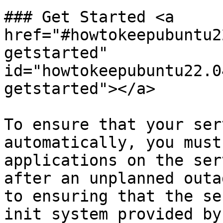
### Get Started <a 
href="#howtokeepubuntu2
getstarted" 
id="howtokeepubuntu22.0
getstarted"></a>

To ensure that your ser
automatically, you must
applications on the ser
after an unplanned outa
to ensuring that the se
init system provided by