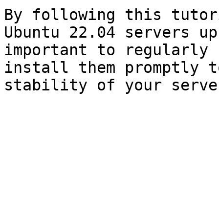
By following this tutor
Ubuntu 22.04 servers up
important to regularly 
install them promptly t