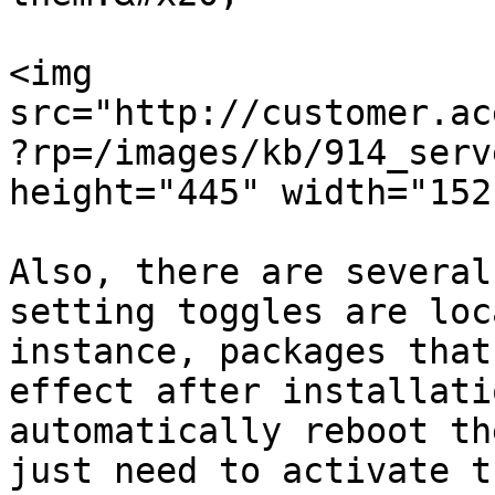
<img 
src="http://customer.ac
?rp=/images/kb/914_serv
height="445" width="1521
Also, there are several
setting toggles are loc
instance, packages that
effect after installati
automatically reboot th
just need to activate t