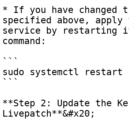
* If you have changed t
specified above, apply 
service by restarting i
command:

```

sudo systemctl restart 
```

**Step 2: Update the Ke
Livepatch**&#x20;
