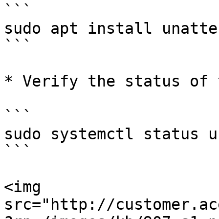
```

sudo apt install unatte
```

* Verify the status of 
```

sudo systemctl status u
```

<img 
src="http://customer.ac