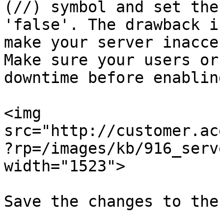
(//) symbol and set the
'false'. The drawback i
make your server inacce
Make sure your users or
downtime before enablin
<img 
src="http://customer.ac
?rp=/images/kb/916_serv
width="1523">

Save the changes to the