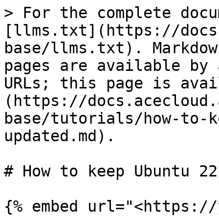
> For the complete docu
[llms.txt](https://docs
base/llms.txt). Markdow
pages are available by 
URLs; this page is avai
(https://docs.acecloud.
base/tutorials/how-to-k
updated.md).

# How to keep Ubuntu 22
{% embed url="<https://