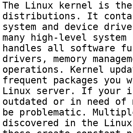
The Linux kernel is the
distributions. It conta
system and device drive
many high-level system 
handles all software fu
drivers, memory managem
operations. Kernel upda
frequent packages you w
Linux server. If your i
outdated or in need of 
be problematic. Multipl
discovered in the Linux