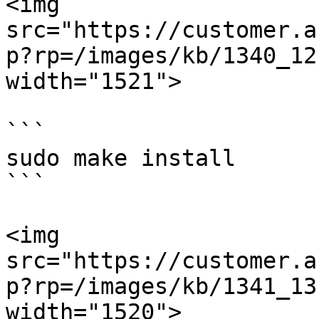
<img 
src="https://customer.a
p?rp=/images/kb/1340_12
width="1521">

```

sudo make install

```

<img 
src="https://customer.a
p?rp=/images/kb/1341_13
width="1520">
