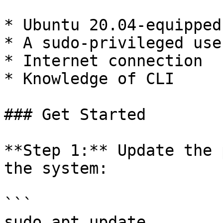
* Ubuntu 20.04-equipped
* A sudo-privileged use
* Internet connection

* Knowledge of CLI

### Get Started

**Step 1:** Update the 
the system:

```

sudo apt update
