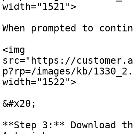
width="1521">

When prompted to contin
<img 
src="https://customer.a
p?rp=/images/kb/1330_2.
width="1522">

&#x20;

**Step 3:** Download th