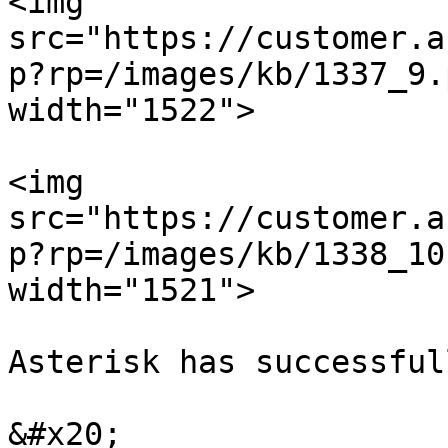
<img 
src="https://customer.a
p?rp=/images/kb/1337_9.
width="1522">

<img 
src="https://customer.a
p?rp=/images/kb/1338_10
width="1521">

Asterisk has successful
&#x20;
