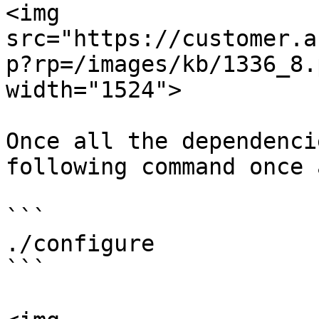
<img 
src="https://customer.a
p?rp=/images/kb/1336_8.
width="1524">

Once all the dependenci
following command once 
```

./configure

```
