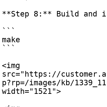
**Step 8:** Build and i
```

make

```

<img 
src="https://customer.a
p?rp=/images/kb/1339_11
width="1521">
