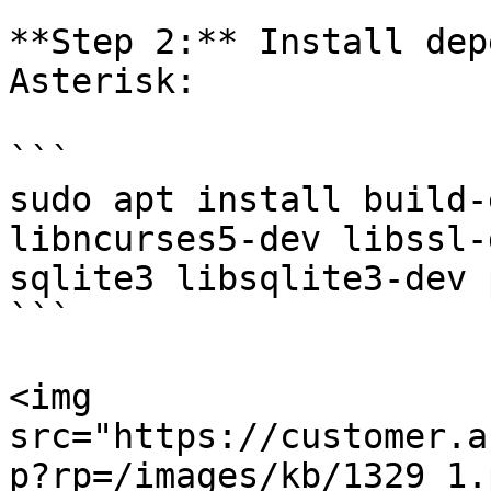
**Step 2:** Install dep
Asterisk:

```

sudo apt install build-
libncurses5-dev libssl-
sqlite3 libsqlite3-dev 
```

<img 
src="https://customer.a
p?rp=/images/kb/1329_1.