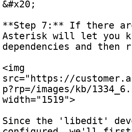
&#x20;

**Step 7:** If there ar
Asterisk will let you k
dependencies and then r
<img 
src="https://customer.a
p?rp=/images/kb/1334_6.
width="1519">

Since the 'libedit' dev
configured, we'll first