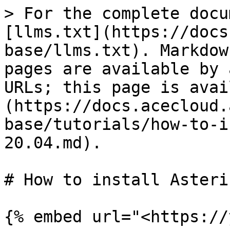
> For the complete docu
[llms.txt](https://docs
base/llms.txt). Markdow
pages are available by 
URLs; this page is avai
(https://docs.acecloud.
base/tutorials/how-to-i
20.04.md).

# How to install Asteri
{% embed url="<https://