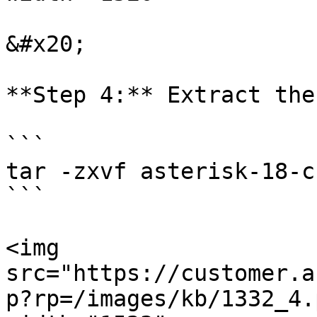
&#x20;

**Step 4:** Extract the
```

tar -zxvf asterisk-18-c
```

<img 
src="https://customer.a
p?rp=/images/kb/1332_4.