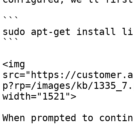
```

sudo apt-get install li
```

<img 
src="https://customer.a
p?rp=/images/kb/1335_7.
width="1521">

When prompted to contin