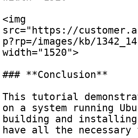
<img 
src="https://customer.a
p?rp=/images/kb/1342_14
width="1520">

### **Conclusion**

This tutorial demonstra
on a system running Ubu
building and installing
have all the necessary 