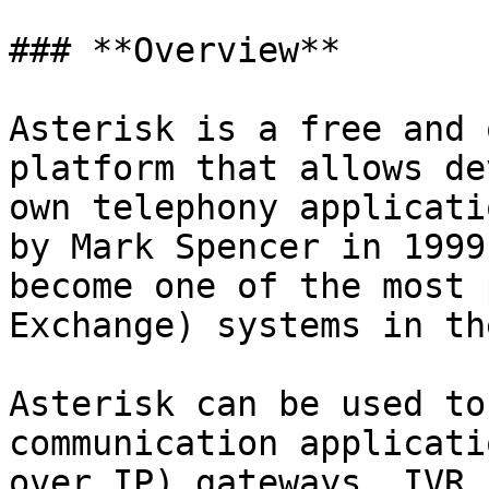
### **Overview**

Asterisk is a free and 
platform that allows de
own telephony applicati
by Mark Spencer in 1999
become one of the most 
Exchange) systems in th
Asterisk can be used to
communication applicati
over IP) gateways, IVR 