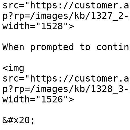
src="https://customer.a
p?rp=/images/kb/1327_2-
width="1528">

When prompted to contin
<img 
src="https://customer.a
p?rp=/images/kb/1328_3-
width="1526">

&#x20;
