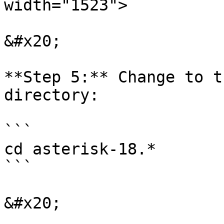
width="1523">

&#x20;

**Step 5:** Change to t
directory:

```

cd asterisk-18.*

```

&#x20;
