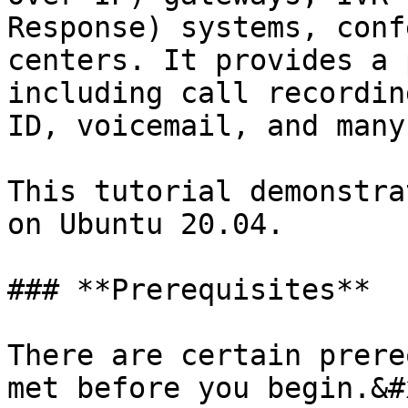
Response) systems, conf
centers. It provides a 
including call recordin
ID, voicemail, and many
This tutorial demonstra
on Ubuntu 20.04.

### **Prerequisites**

There are certain prere
met before you begin.&#x