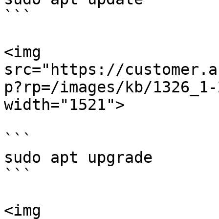
```

<img 
src="https://customer.a
p?rp=/images/kb/1326_1-
width="1521">

```

sudo apt upgrade

```

<img 