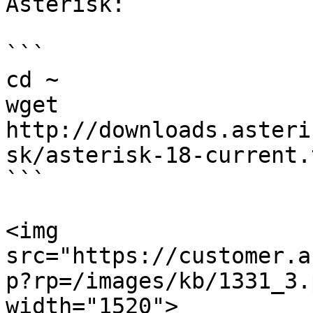
Asterisk:

```

cd ~

wget 
http://downloads.asteri
sk/asterisk-18-current.
```

<img 
src="https://customer.a
p?rp=/images/kb/1331_3.
width="1520">
