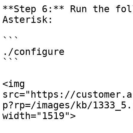
**Step 6:** Run the fol
Asterisk:

```

./configure

```

<img 
src="https://customer.a
p?rp=/images/kb/1333_5.
width="1519">
