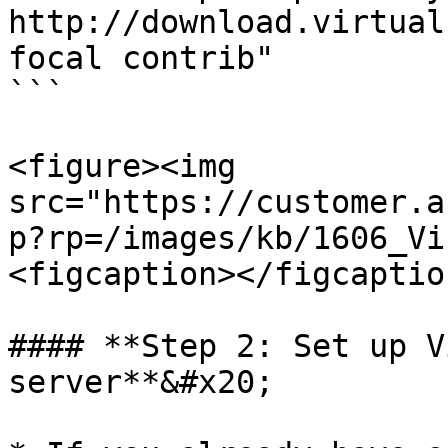
http://download.virtual
focal contrib"   

```

<figure><img 
src="https://customer.a
p?rp=/images/kb/1606_Vi
<figcaption></figcaptio
#### **Step 2: Set up V
server**&#x20;
