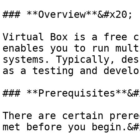
### **Overview**&#x20;

Virtual Box is a free c
enables you to run mult
systems. Typically, des
as a testing and develo
### **Prerequisites**&#x
There are certain prere
met before you begin.&#x