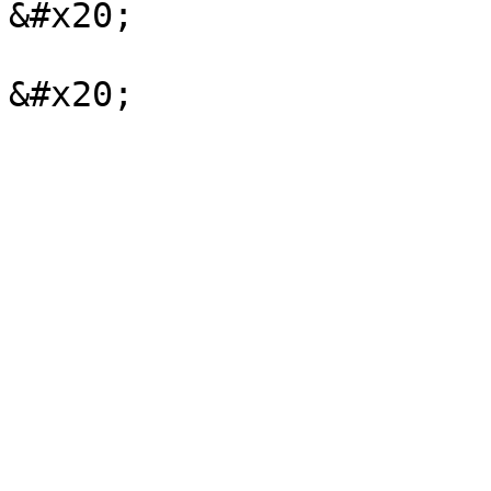
&#x20;
