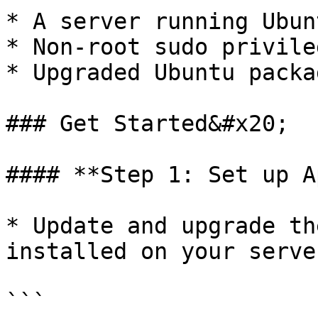
* A server running Ubun
* Non-root sudo privile
* Upgraded Ubuntu packa
### Get Started&#x20;

#### **Step 1: Set up A
* Update and upgrade th
installed on your serve
```
