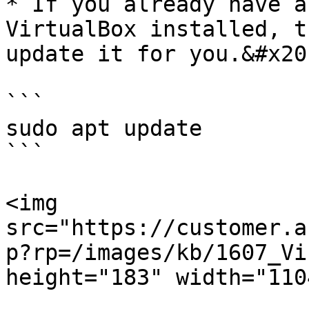
* If you already have a
VirtualBox installed, t
update it for you.&#x20;
```

sudo apt update

```

<img 
src="https://customer.a
p?rp=/images/kb/1607_Vi
height="183" width="1104