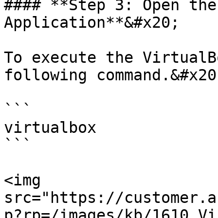
#### **Step 3: Open the
Application**&#x20;

To execute the VirtualB
following command.&#x20;
```

virtualbox

```

<img 
src="https://customer.a
p?rp=/images/kb/1610_Vi