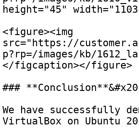
height="45" width="1103"
<figure><img 
src="https://customer.a
p?rp=/images/kb/1612_la
</figcaption></figure>

### **Conclusion**&#x20;
We have successfully de
VirtualBox on Ubuntu 20