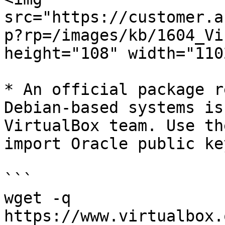
src="https://customer.a
p?rp=/images/kb/1604_Vi
height="108" width="1102
* An official package r
Debian-based systems is
VirtualBox team. Use th
import Oracle public ke
```

wget -q 
https://www.virtualbox.