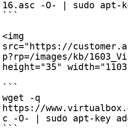
16.asc -O- | sudo apt-k
```

<img 
src="https://customer.a
p?rp=/images/kb/1603_Vi
height="35" width="1103"
```

wget -q 
https://www.virtualbox.
c -O- | sudo apt-key ad