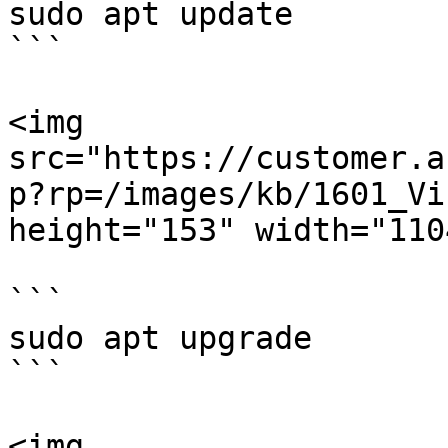
sudo apt update

```

<img 
src="https://customer.a
p?rp=/images/kb/1601_Vi
height="153" width="1104
```

sudo apt upgrade

```

<img 