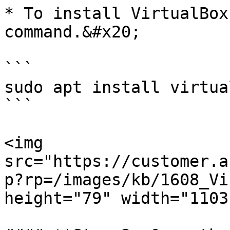
* To install VirtualBox
command.&#x20;

```

sudo apt install virtua
```

<img 
src="https://customer.a
p?rp=/images/kb/1608_Vi
height="79" width="1103"