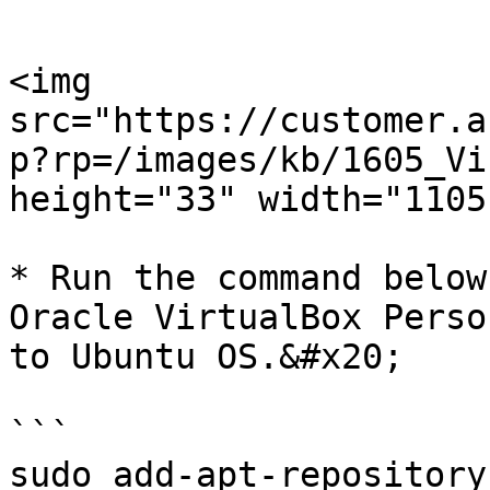
```

<img 
src="https://customer.a
p?rp=/images/kb/1605_Vi
height="33" width="1105"
* Run the command below
Oracle VirtualBox Perso
to Ubuntu OS.&#x20;

```

sudo add-apt-repository