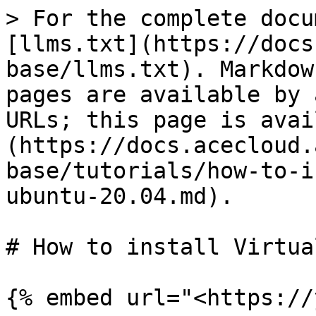
> For the complete docu
[llms.txt](https://docs
base/llms.txt). Markdow
pages are available by 
URLs; this page is avai
(https://docs.acecloud.
base/tutorials/how-to-i
ubuntu-20.04.md).

# How to install Virtua
{% embed url="<https://