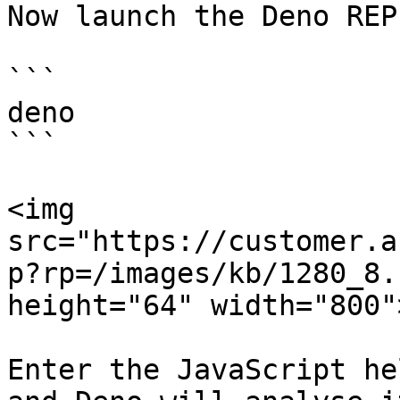
Now launch the Deno REPL
```

deno

```

<img 
src="https://customer.a
p?rp=/images/kb/1280_8.
height="64" width="800">
Enter the JavaScript he