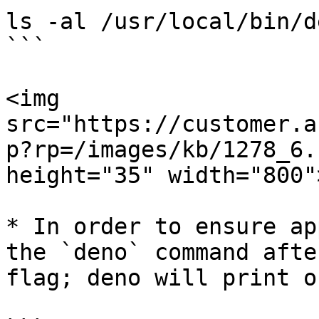
ls -al /usr/local/bin/de
```

<img 
src="https://customer.a
p?rp=/images/kb/1278_6.
height="35" width="800">
* In order to ensure ap
the `deno` command afte
flag; deno will print o