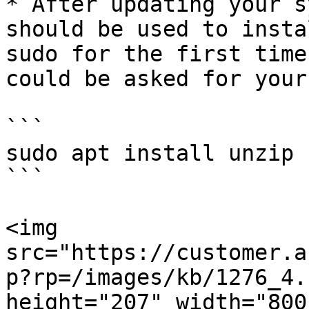
* After updating your s
should be used to insta
sudo for the first time
could be asked for your
```

sudo apt install unzip

```

<img 
src="https://customer.a
p?rp=/images/kb/1276_4.
height="207" width="800"