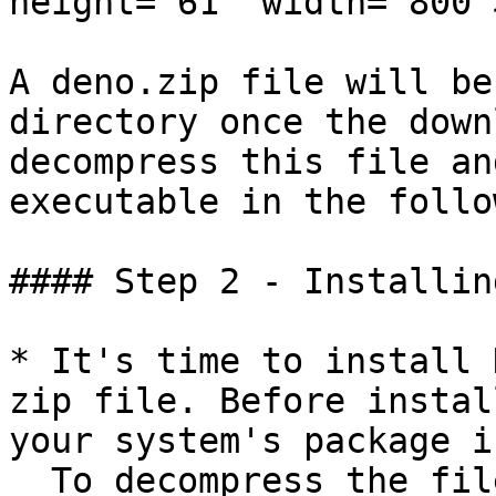
height="61" width="800">
A deno.zip file will be
directory once the down
decompress this file an
executable in the follo
#### Step 2 - Installin
* It's time to install 
zip file. Before instal
your system's package i
  To decompress the file, you must first ensure 