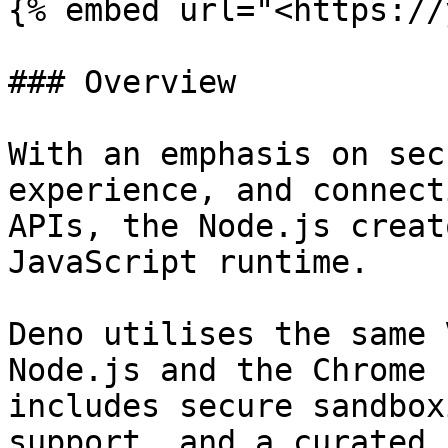
{% embed url="<https://
### Overview

With an emphasis on sec
experience, and connect
APIs, the Node.js creat
JavaScript runtime.

Deno utilises the same 
Node.js and the Chrome 
includes secure sandbox
support, and a curated 