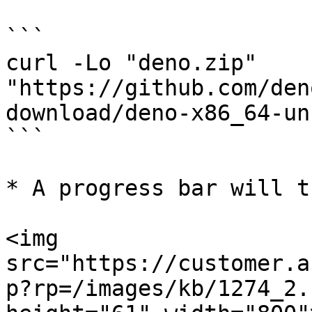
```

curl -Lo "deno.zip" 
"https://github.com/den
download/deno-x86_64-un
```

* A progress bar will t
<img 
src="https://customer.a
p?rp=/images/kb/1274_2.