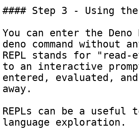
#### Step 3 - Using the
You can enter the Deno 
deno command without an
REPL stands for "read-e
to an interactive promp
entered, evaluated, and
away.

REPLs can be a useful t
language exploration.
