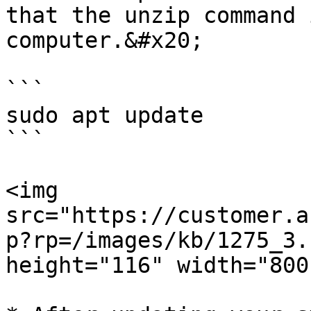
that the unzip command 
computer.&#x20;

```

sudo apt update

```

<img 
src="https://customer.a
p?rp=/images/kb/1275_3.
height="116" width="800"