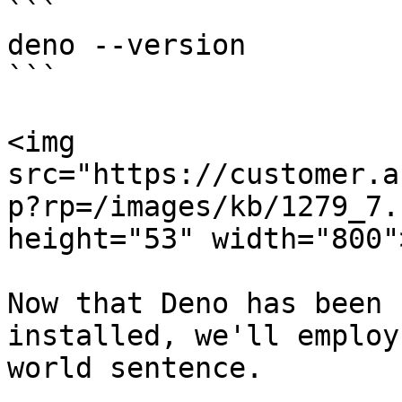
```

deno --version

```

<img 
src="https://customer.a
p?rp=/images/kb/1279_7.
height="53" width="800">
Now that Deno has been 
installed, we'll employ
world sentence.
