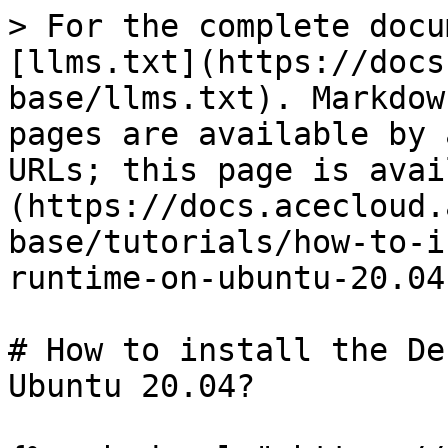
> For the complete docu
[llms.txt](https://docs
base/llms.txt). Markdow
pages are available by 
URLs; this page is avai
(https://docs.acecloud.
base/tutorials/how-to-i
runtime-on-ubuntu-20.04
# How to install the De
Ubuntu 20.04?
