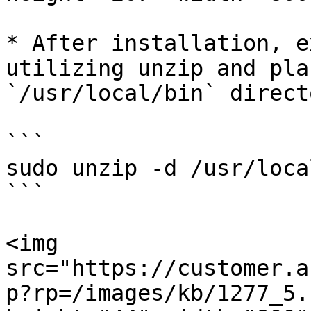
* After installation, e
utilizing unzip and pla
`/usr/local/bin` directo
```

sudo unzip -d /usr/loca
```

<img 
src="https://customer.a
p?rp=/images/kb/1277_5.