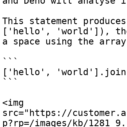
and Deno will analyse i
This statement produces
['hello', 'world']), th
a space using the array
```

['hello', 'world'].join
```

<img 
src="https://customer.a
p?rp=/images/kb/1281_9.