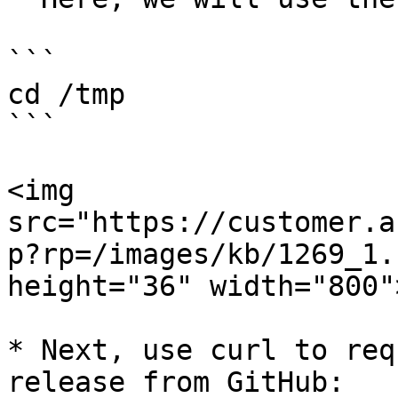
```

cd /tmp

```

<img 
src="https://customer.a
p?rp=/images/kb/1269_1.
height="36" width="800">
* Next, use curl to req
release from GitHub:
