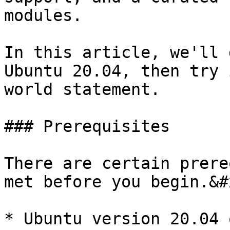
modules.

In this article, we'll 
Ubuntu 20.04, then try 
world statement.

### Prerequisites

There are certain prere
met before you begin.&#x
* Ubuntu version 20.04 