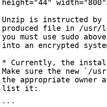
height="44" width="800">
Unzip is instructed by 
produced file in /usr/l
you must use sudo above
into an encrypted syste
* Currently, the instal
Make sure the new `/usr
the appropriate owner a
list it:

```
