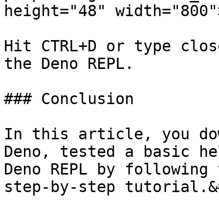
height="48" width="800">
Hit CTRL+D or type clos
the Deno REPL.

### Conclusion

In this article, you do
Deno, tested a basic he
Deno REPL by following 