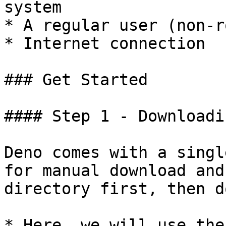
system

* A regular user (non-r
* Internet connection

### Get Started

#### Step 1 - Downloadi
Deno comes with a singl
for manual download and
directory first, then d
* Here, we will use the