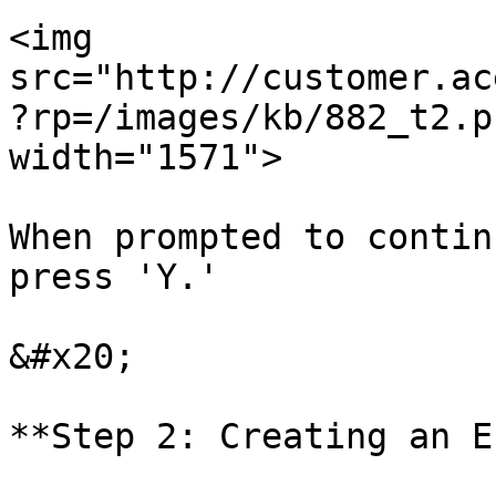
<img 
src="http://customer.ac
?rp=/images/kb/882_t2.p
width="1571">

When prompted to contin
press 'Y.'

&#x20;

**Step 2: Creating an E