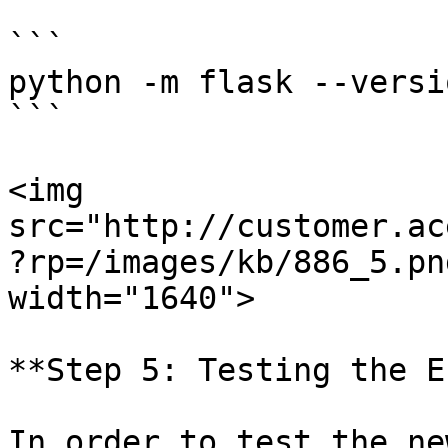
```

python -m flask --versio
```

<img 
src="http://customer.ac
?rp=/images/kb/886_5.pn
width="1640">

**Step 5: Testing the E
In order to test the ne