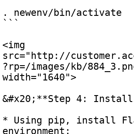
```

. newenv/bin/activate

```

<img 
src="http://customer.ac
?rp=/images/kb/884_3.pn
width="1640">

&#x20;**Step 4: Install
* Using pip, install Fl
environment:
