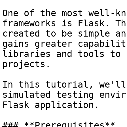
One of the most well-kn
frameworks is Flask. Th
created to be simple an
gains greater capabilit
libraries and tools to 
projects.

In this tutorial, we'll
simulated testing envir
Flask application.

### **Prerequisites**
