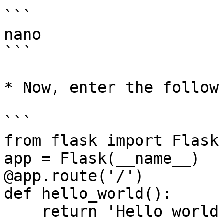
```

nano

```

* Now, enter the follow
```

from flask import Flask

app = Flask(__name__)

@app.route('/')

def hello_world():

    return 'Hello world!'
