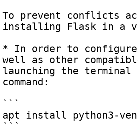
To prevent conflicts ac
installing Flask in a v
* In order to configure
well as other compatibl
launching the terminal 
command:

```

apt install python3-venv
```
