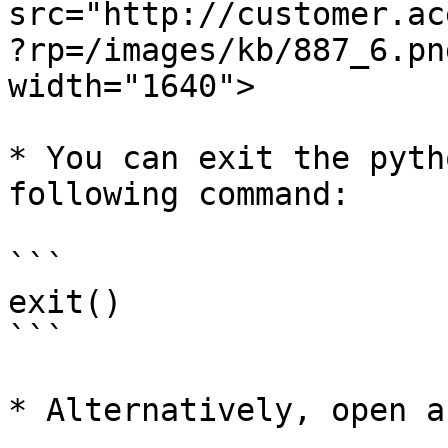
src="http://customer.ac
?rp=/images/kb/887_6.pn
width="1640">

* You can exit the pyth
following command:

```

exit()

```

* Alternatively, open a