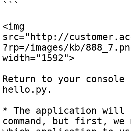
```

<img 
src="http://customer.ac
?rp=/images/kb/888_7.pn
width="1592">

Return to your console 
hello.py.

* The application will 
command, but first, we 