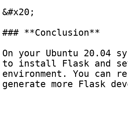
&#x20;

### **Conclusion**

On your Ubuntu 20.04 sy
to install Flask and se
environment. You can re