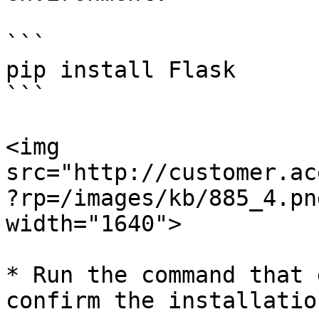
```

pip install Flask

```

<img 
src="http://customer.ac
?rp=/images/kb/885_4.pn
width="1640">

* Run the command that 
confirm the installation