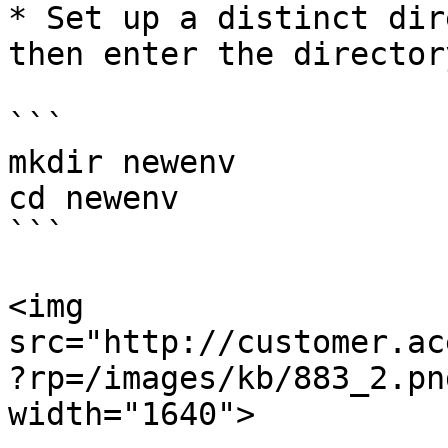
* Set up a distinct dir
then enter the directory
```

mkdir newenv

cd newenv

```

<img 
src="http://customer.ac
?rp=/images/kb/883_2.pn
width="1640">
