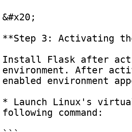
&#x20;

**Step 3: Activating th
Install Flask after act
environment. After acti
enabled environment app
* Launch Linux's virtua
following command:
