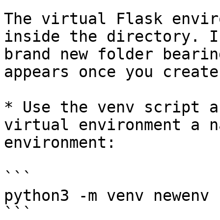
The virtual Flask envir
inside the directory. I
brand new folder bearin
appears once you create 
* Use the venv script a
virtual environment a n
environment:

```

python3 -m venv newenv

```
