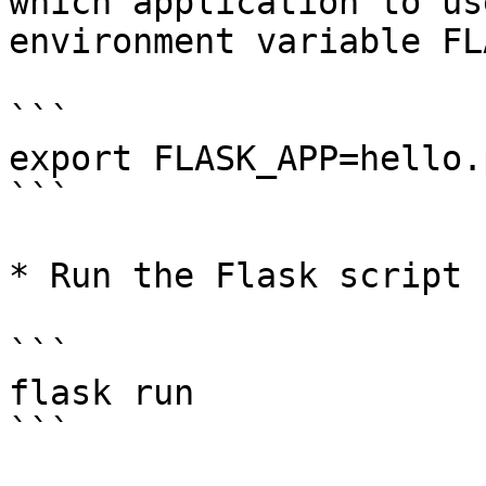
which application to us
environment variable FL
```

export FLASK_APP=hello.p
```

* Run the Flask script 
```

flask run

```
