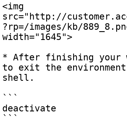
<img 
src="http://customer.ac
?rp=/images/kb/889_8.pn
width="1645">

* After finishing your 
to exit the environment
shell.

```

deactivate

```
