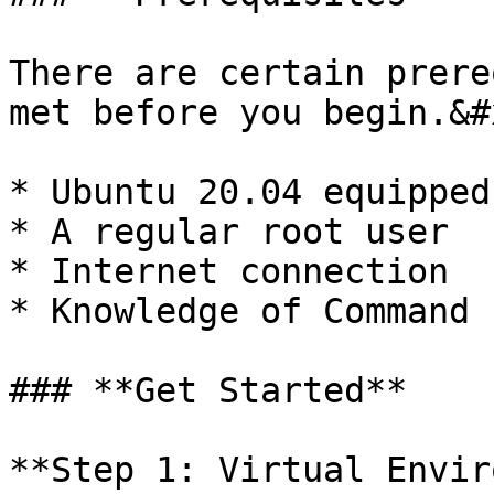
There are certain prere
met before you begin.&#x
* Ubuntu 20.04 equipped
* A regular root user

* Internet connection

* Knowledge of Command 
### **Get Started**

**Step 1: Virtual Envir