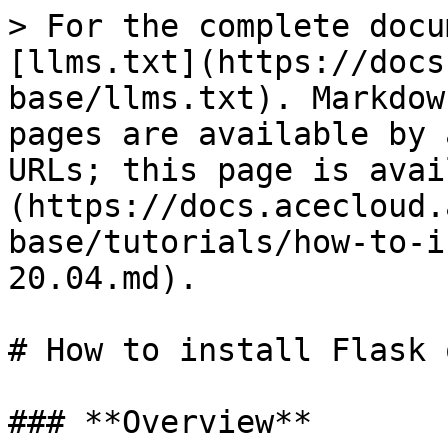
> For the complete docu
[llms.txt](https://docs
base/llms.txt). Markdow
pages are available by 
URLs; this page is avai
(https://docs.acecloud.
base/tutorials/how-to-i
20.04.md).

# How to install Flask 
### **Overview**
