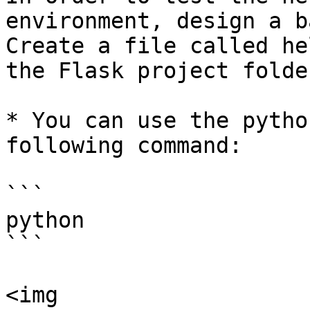
environment, design a b
Create a file called he
the Flask project folder
* You can use the pytho
following command:

```

python

```

<img 